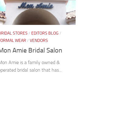
BRIDAL STORES
/
EDITORS BLOG
/
FORMAL WEAR
/
VENDORS
Mon Amie Bridal Salon
Mon Amie is a family owned &
operated bridal salon that has...