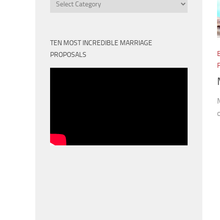
Categories
TEN MOST INCREDIBLE MARRIAGE
PROPOSALS