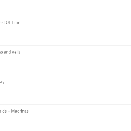
est Of Time
s and Veils
Day
aids – Madrinas