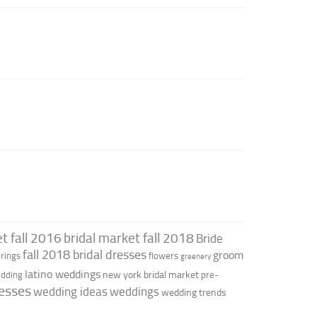
t fall 2016
bridal market fall 2018
Bride
fall 2018 bridal dresses
groom
rings
flowers
greenery
latino weddings
new york bridal market
edding
pre-
esses
wedding ideas
weddings
wedding trends