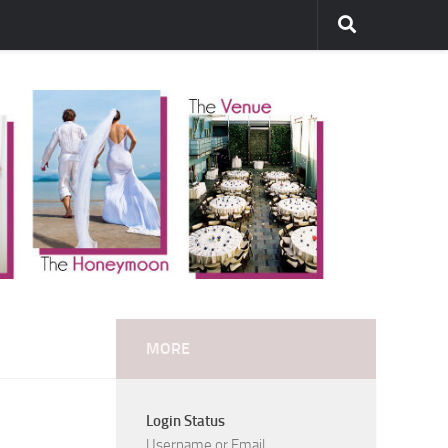
MORE
Login Status
Username or Email