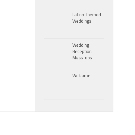
Latino Themed
Weddings
Wedding
Reception
Mess-ups
Welcome!