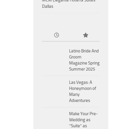
MCM Eleganté Hotel & Suites
Dallas
Latino Bride And
Groom
Magazine Spring
Summer 2025
Las Vegas: A
Honeymoon of
Many
Adventures
Make Your Pre-
Wedding as
“Suite” as