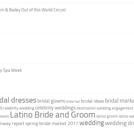
m & Bailey Out of this World Circus!
oy Spa Week
idal dresses
bridal marke
bridal gowns
bridal ideas
bridal hair
as
celebrity weddings
celebrity wedding
destination wedding
engagement 
Latino Bride and Groom
 gowns
latino groom
latino w
wedding
wedding dr
nway report
spring bridal market 2017