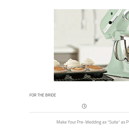
FOR THE BRIDE
Make Your Pre-Wedding as “Suite” as P