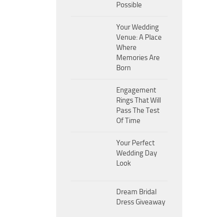
Possible
Your Wedding
Venue: A Place
Where
Memories Are
Born
Engagement
Rings That Will
Pass The Test
Of Time
Your Perfect
Wedding Day
Look
Dream Bridal
Dress Giveaway