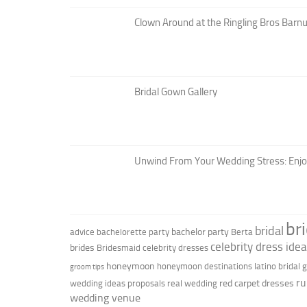
Clown Around at the Ringling Bros Barnu
Bridal Gown Gallery
Unwind From Your Wedding Stress: Enj
br
bridal
bachelor party
advice
bachelorette party
Berta
celebrity dress ide
brides
Bridesmaid
celebrity dresses
honeymoon
honeymoon destinations
latino bridal
groom tips
ru
red carpet dresses
wedding ideas
proposals
real wedding
wedding venue