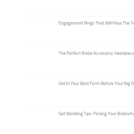
Engagement Rings That Will Pass The T
The Perfect Bridal Accessory: Headpiece
Get In Your Best Form Before Your Big 
Get Wedding Tips: Picking Your Bridesm