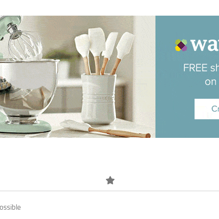
ossible