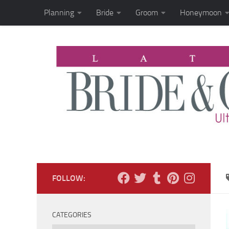
Planning
Bride
Groom
Honeymoon
Skip to content
FOLLOW:
CATEGORIES