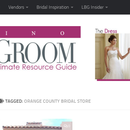
Vendors
Bridal Inspiration
LBG Insider
TAGGED:
ORANGE COUNTY BRIDAL STORE
0