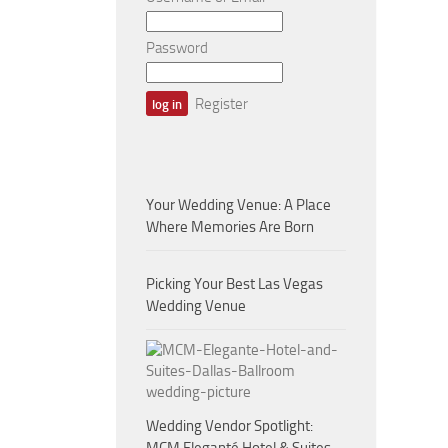
Password
Register
Your Wedding Venue: A Place
Where Memories Are Born
Picking Your Best Las Vegas
Wedding Venue
Wedding Vendor Spotlight: