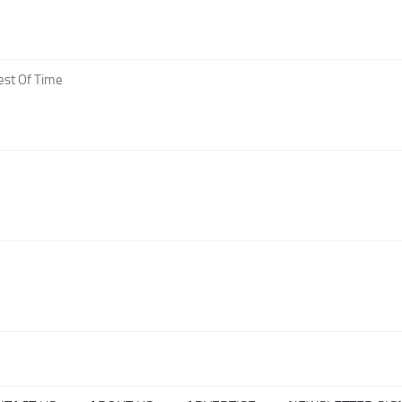
est Of Time