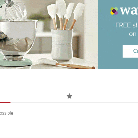
ossible