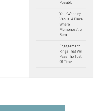
Possible
Your Wedding
Venue: A Place
Where
Memories Are
Born
Engagement
Rings That Will
Pass The Test
Of Time