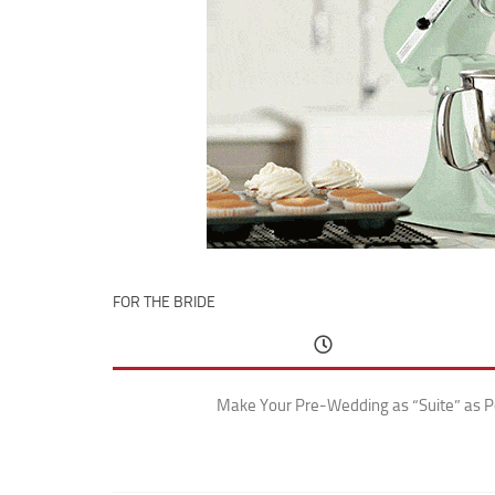
FOR THE BRIDE
Make Your Pre-Wedding as “Suite” as P