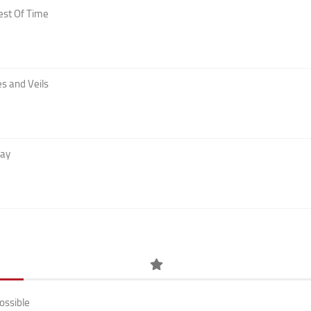
est Of Time
s and Veils
Day
ossible