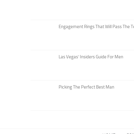
Engagement Rings That Will Pass The T
Las Vegas’ Insiders Guide For Men
Picking The Perfect Best Man