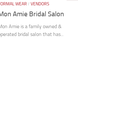
FORMAL WEAR
/
VENDORS
Mon Amie Bridal Salon
Mon Amie is a family owned &
operated bridal salon that has...