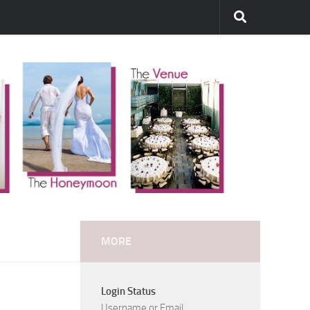
MORE
Login Status
Username or Email