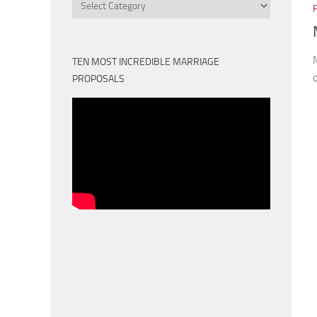
Categories
TEN MOST INCREDIBLE MARRIAGE
PROPOSALS