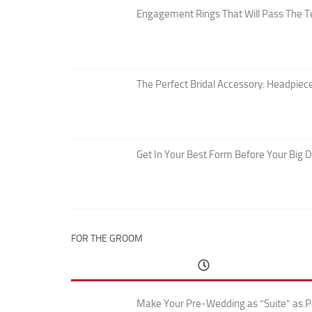
Engagement Rings That Will Pass The T
The Perfect Bridal Accessory: Headpiece
Get In Your Best Form Before Your Big 
FOR THE GROOM
Make Your Pre-Wedding as “Suite” as P