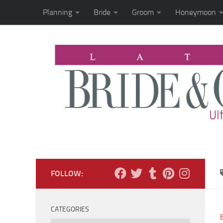
Planning
Bride
Groom
Honeymoon
Skip to content
FOLLOW:
CATEGORIES