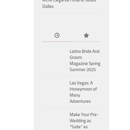
MCM Eleganté Hotel & Suites
Dallas
Latino Bride And
Groom
Magazine Spring
Summer 2025
Las Vegas: A
Honeymoon of
Many
Adventures
Make Your Pre-
Wedding as
“Suite” as