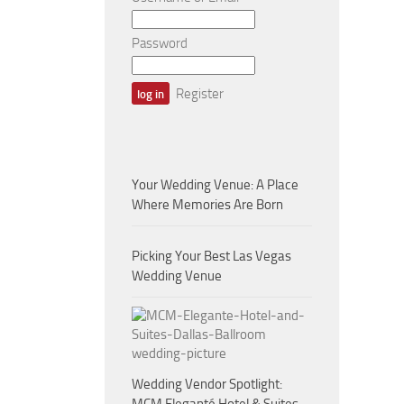
Password
Register
Your Wedding Venue: A Place
Where Memories Are Born
Picking Your Best Las Vegas
Wedding Venue
Wedding Vendor Spotlight: