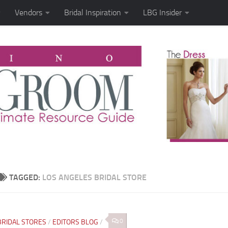
Vendors
Bridal Inspiration
LBG Insider
TAGGED:
LOS ANGELES BRIDAL STORE
0
BRIDAL STORES
/
EDITORS BLOG
/