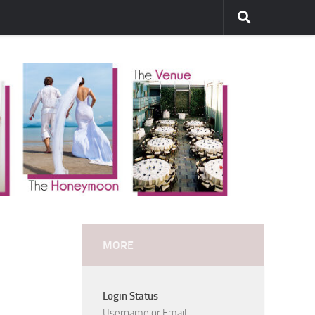
MORE
Login Status
Username or Email