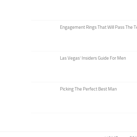
Engagement Rings That Will Pass The T
Las Vegas’ Insiders Guide For Men
Picking The Perfect Best Man