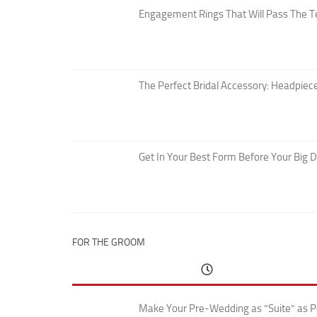
Engagement Rings That Will Pass The T
The Perfect Bridal Accessory: Headpiece
Get In Your Best Form Before Your Big 
FOR THE GROOM
Make Your Pre-Wedding as “Suite” as P