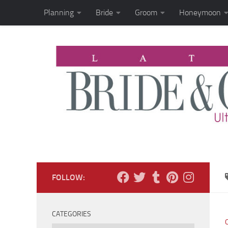
Planning
Bride
Groom
Honeymoon
Skip to content
FOLLOW:
CATEGORIES