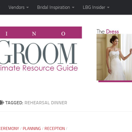
Vendors
Bridal Inspiration
LBG Insider
TAGGED:
REHEARSAL DINNER
CEREMONY
/
PLANNING
/
RECEPTION
/