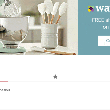
ossible