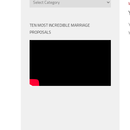
Categories
TEN MOST INCREDIBLE MARRIAGE
PROPOSALS