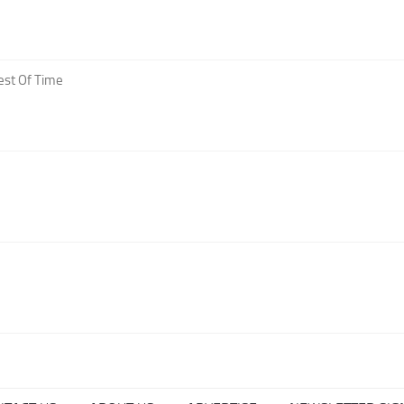
est Of Time