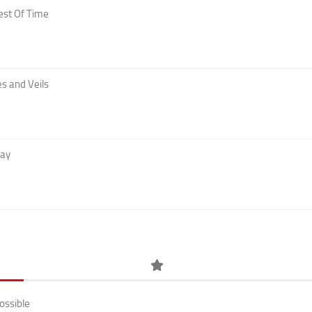
est Of Time
s and Veils
Day
ossible