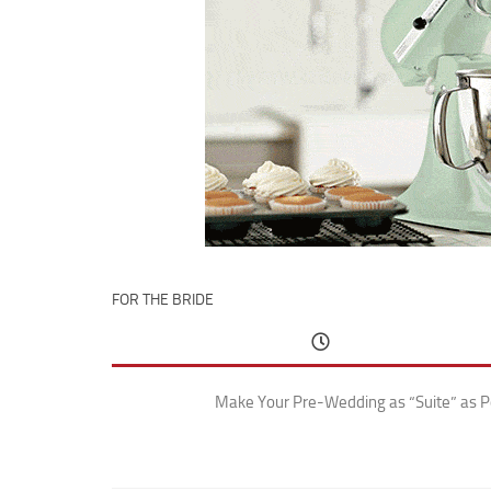
FOR THE BRIDE
Make Your Pre-Wedding as “Suite” as P