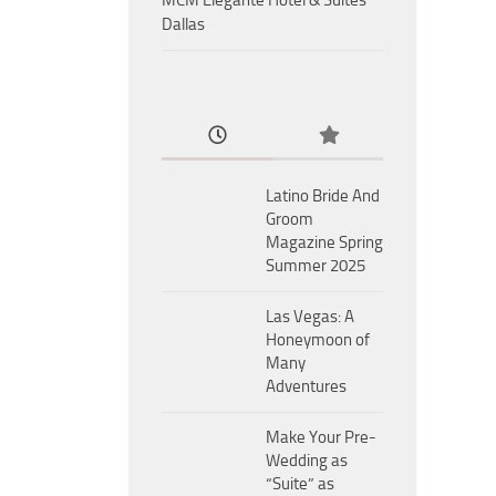
MCM Eleganté Hotel & Suites
Dallas
Latino Bride And
Groom
Magazine Spring
Summer 2025
Las Vegas: A
Honeymoon of
Many
Adventures
Make Your Pre-
Wedding as
“Suite” as