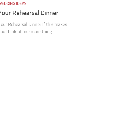
WEDDING IDEAS
Your Rehearsal Dinner
Your Rehearsal Dinner If this makes
you think of one more thing...