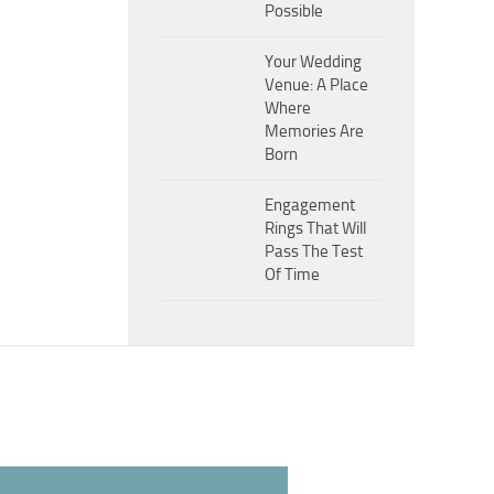
Possible
Your Wedding
Venue: A Place
Where
Memories Are
Born
Engagement
Rings That Will
Pass The Test
Of Time