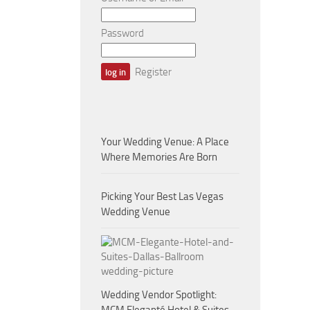
Password
Register
Your Wedding Venue: A Place
Where Memories Are Born
Picking Your Best Las Vegas
Wedding Venue
Wedding Vendor Spotlight: