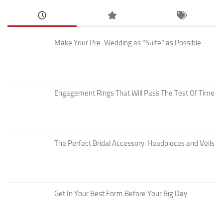
Make Your Pre-Wedding as “Suite” as Possible
Engagement Rings That Will Pass The Test Of Time
The Perfect Bridal Accessory: Headpieces and Veils
Get In Your Best Form Before Your Big Day