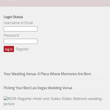
Login Status
Username or Email
Password
Register
Your Wedding Venue: A Place Where Memories Are Born
Picking Your Best Las Vegas Wedding Venue