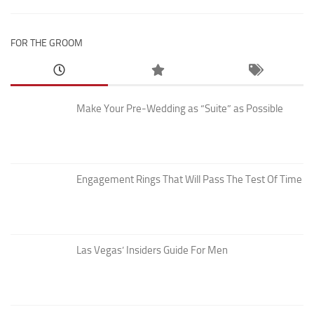
FOR THE GROOM
Make Your Pre-Wedding as “Suite” as Possible
Engagement Rings That Will Pass The Test Of Time
Las Vegas’ Insiders Guide For Men