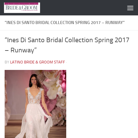
Skip to content
“INES DI SANTO BRIDAL COLLECTION SPRING 2017 – RUNWAY”
“Ines Di Santo Bridal Collection Spring 2017
– Runway”
BY
LATINO BRIDE & GROOM STAFF
·