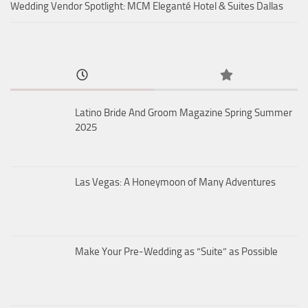
Wedding Vendor Spotlight: MCM Eleganté Hotel & Suites Dallas
Latino Bride And Groom Magazine Spring Summer
2025
Las Vegas: A Honeymoon of Many Adventures
Make Your Pre-Wedding as “Suite” as Possible