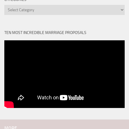
Categories
TEN MOST INCREDIBLE MARRIAGE PROPOSALS
MORE