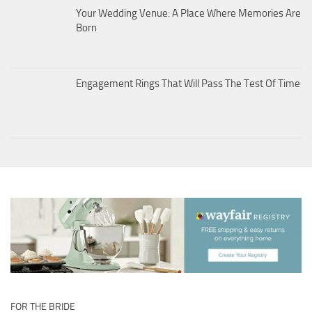
Your Wedding Venue: A Place Where Memories Are
Born
Engagement Rings That Will Pass The Test Of Time
FOR THE BRIDE