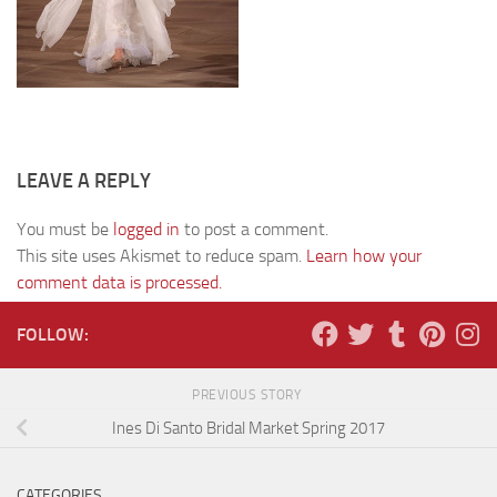
LEAVE A REPLY
You must be
logged in
to post a comment.
This site uses Akismet to reduce spam.
Learn how your
comment data is processed.
FOLLOW:
PREVIOUS STORY
Ines Di Santo Bridal Market Spring 2017
CATEGORIES