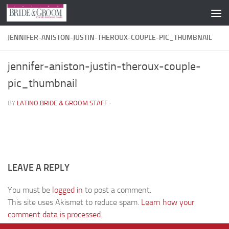
Skip to content
JENNIFER-ANISTON-JUSTIN-THEROUX-COUPLE-PIC_THUMBNAIL
jennifer-aniston-justin-theroux-couple-
pic_thumbnail
BY
LATINO BRIDE & GROOM STAFF
·
LEAVE A REPLY
You must be
logged in
to post a comment.
This site uses Akismet to reduce spam.
Learn how your
comment data is processed.