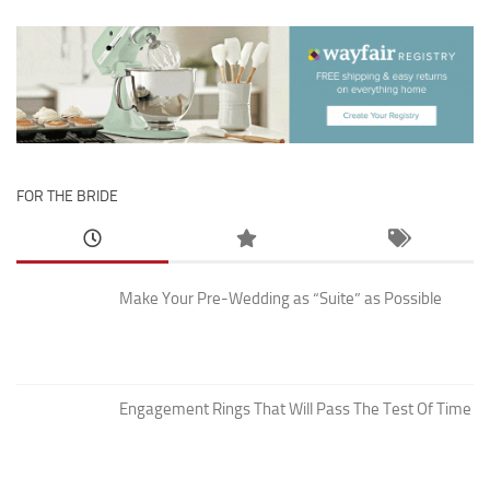
FOR THE BRIDE
Make Your Pre-Wedding as “Suite” as Possible
Engagement Rings That Will Pass The Test Of Time