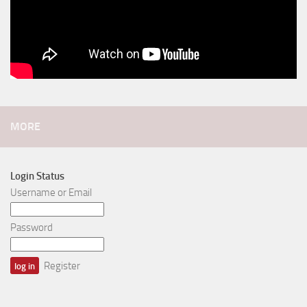
MORE
Login Status
Username or Email
Password
Register