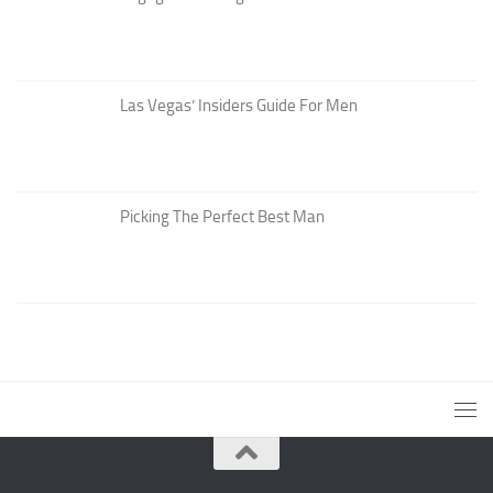
Las Vegas’ Insiders Guide For Men
Picking The Perfect Best Man