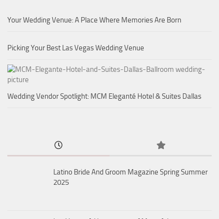
Your Wedding Venue: A Place Where Memories Are Born
Picking Your Best Las Vegas Wedding Venue
Wedding Vendor Spotlight: MCM Eleganté Hotel & Suites Dallas
Latino Bride And Groom Magazine Spring Summer
2025