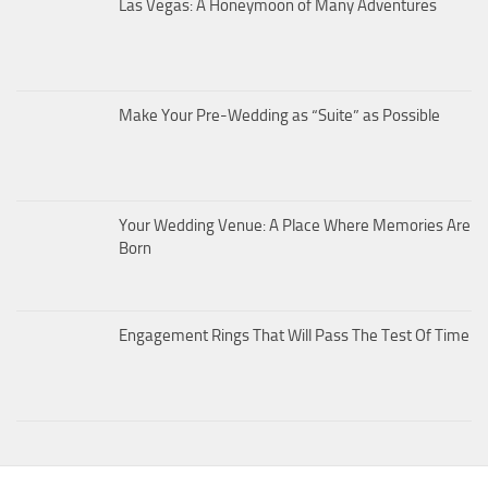
Las Vegas: A Honeymoon of Many Adventures
Make Your Pre-Wedding as “Suite” as Possible
Your Wedding Venue: A Place Where Memories Are
Born
Engagement Rings That Will Pass The Test Of Time