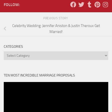
FOLLOW:
PREVIOUS STORY
Celebrity Wedding: Jennifer Aniston & Justin Theroux Get
Married!
CATEGORIES
Categories
TEN MOST INCREDIBLE MARRIAGE PROPOSALS