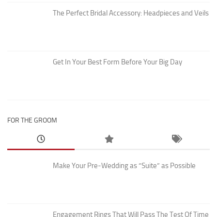
The Perfect Bridal Accessory: Headpieces and Veils
Get In Your Best Form Before Your Big Day
FOR THE GROOM
Make Your Pre-Wedding as “Suite” as Possible
Engagement Rings That Will Pass The Test Of Time