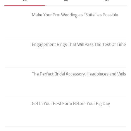
Make Your Pre-Wedding as “Suite” as Possible
Engagement Rings That Will Pass The Test Of Time
The Perfect Bridal Accessory: Headpieces and Veils
Get In Your Best Form Before Your Big Day