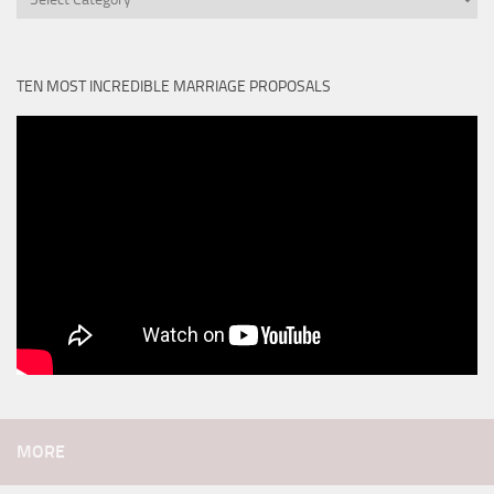
TEN MOST INCREDIBLE MARRIAGE PROPOSALS
MORE