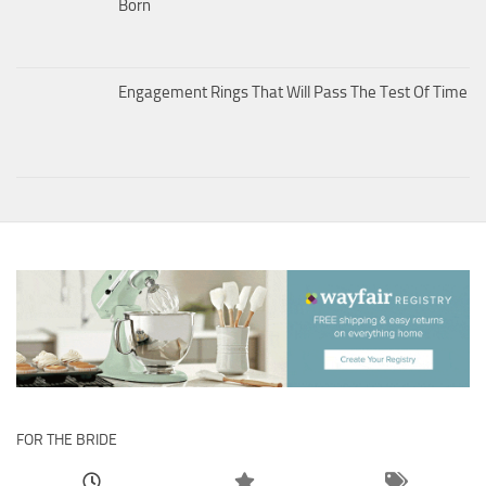
Born
Engagement Rings That Will Pass The Test Of Time
FOR THE BRIDE