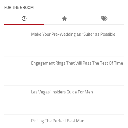
FOR THE GROOM
Make Your Pre-Wedding as “Suite” as Possible
Engagement Rings That Will Pass The Test Of Time
Las Vegas’ Insiders Guide For Men
Picking The Perfect Best Man