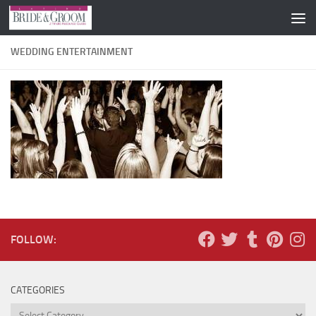
Skip to content
WEDDING ENTERTAINMENT
FOLLOW:
CATEGORIES
Categories