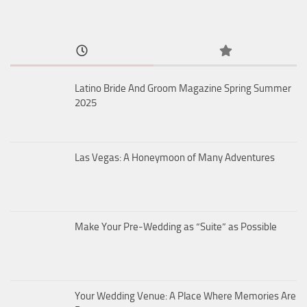
Latino Bride And Groom Magazine Spring Summer
2025
Las Vegas: A Honeymoon of Many Adventures
Make Your Pre-Wedding as “Suite” as Possible
Your Wedding Venue: A Place Where Memories Are