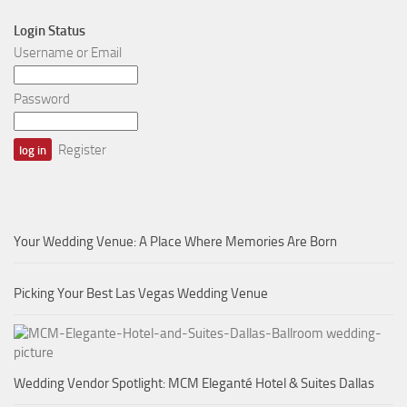
Login Status
Username or Email
Password
Register
Your Wedding Venue: A Place Where Memories Are Born
Picking Your Best Las Vegas Wedding Venue
Wedding Vendor Spotlight: MCM Eleganté Hotel & Suites Dallas