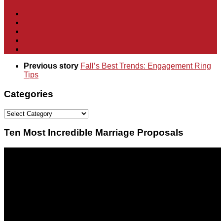
Previous story
Fall’s Best Trends: Engagement Ring
Tips
Categories
Categories
Ten Most Incredible Marriage Proposals