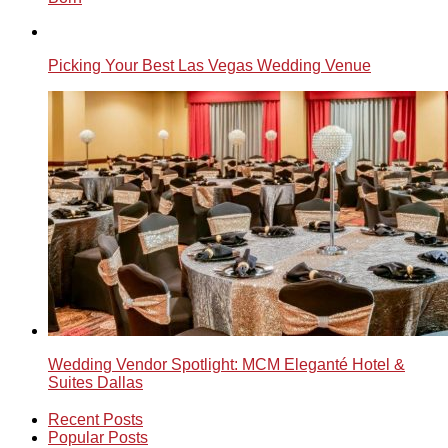
Picking Your Best Las Vegas Wedding Venue
Wedding Vendor Spotlight: MCM Eleganté Hotel &
Suites Dallas
Recent Posts
Popular Posts