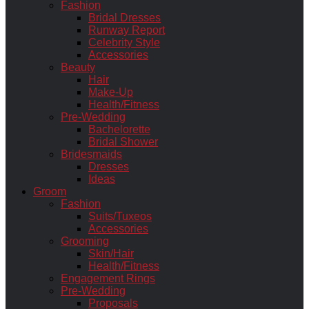
Fashion
Bridal Dresses
Runway Report
Celebrity Style
Accessories
Beauty
Hair
Make-Up
Health/Fitness
Pre-Wedding
Bachelorette
Bridal Shower
Bridesmaids
Dresses
Ideas
Groom
Fashion
Suits/Tuxeos
Accessories
Grooming
Skin/Hair
Health/Fitness
Engagement Rings
Pre-Wedding
Proposals