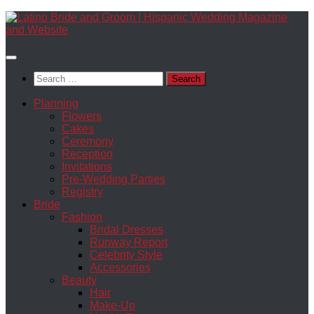
Skip
to
content
Search
for:
Planning
Flowers
Cakes
Ceremony
Reception
Invitations
Pre-Wedding Parties
Registry
Bride
Fashion
Bridal Dresses
Runway Report
Celebrity Style
Accessories
Beauty
Hair
Make-Up