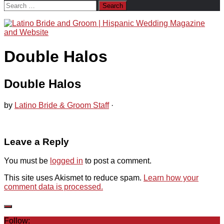
Search
for:
Double Halos
Double Halos
by
Latino Bride & Groom Staff
·
Leave a Reply
You must be
logged in
to post a comment.
This site uses Akismet to reduce spam.
Learn how your
comment data is processed.
Follow: