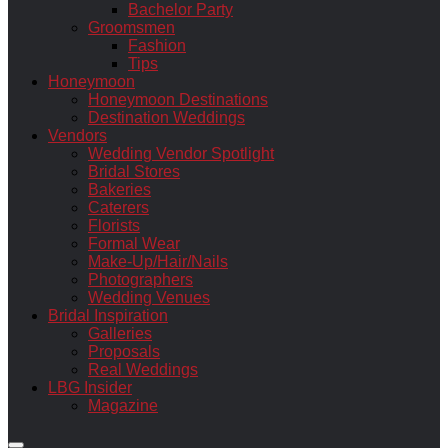
Bachelor Party
Groomsmen
Fashion
Tips
Honeymoon
Honeymoon Destinations
Destination Weddings
Vendors
Wedding Vendor Spotlight
Bridal Stores
Bakeries
Caterers
Florists
Formal Wear
Make-Up/Hair/Nails
Photographers
Wedding Venues
Bridal Inspiration
Galleries
Proposals
Real Weddings
LBG Insider
Magazine