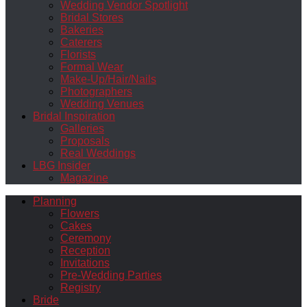
Wedding Vendor Spotlight
Bridal Stores
Bakeries
Caterers
Florists
Formal Wear
Make-Up/Hair/Nails
Photographers
Wedding Venues
Bridal Inspiration
Galleries
Proposals
Real Weddings
LBG Insider
Magazine
Planning
Flowers
Cakes
Ceremony
Reception
Invitations
Pre-Wedding Parties
Registry
Bride