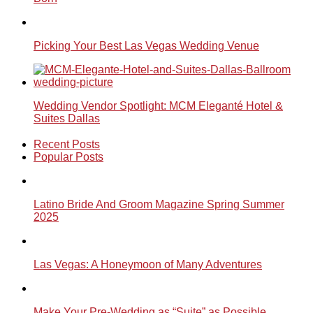
Picking Your Best Las Vegas Wedding Venue
Wedding Vendor Spotlight: MCM Eleganté Hotel &
Suites Dallas
Recent Posts
Popular Posts
Latino Bride And Groom Magazine Spring Summer
2025
Las Vegas: A Honeymoon of Many Adventures
Make Your Pre-Wedding as “Suite” as Possible