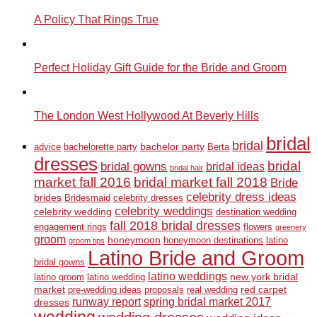
A Policy That Rings True
Perfect Holiday Gift Guide for the Bride and Groom
The London West Hollywood At Beverly Hills
bridal
bridal
bachelor party
advice
bachelorette party
Berta
dresses
bridal
bridal gowns
bridal ideas
bridal hair
market fall 2016
bridal market fall 2018
Bride
celebrity dress ideas
brides
Bridesmaid
celebrity dresses
celebrity weddings
celebrity wedding
destination wedding
fall 2018 bridal dresses
engagement rings
flowers
greenery
groom
honeymoon
honeymoon destinations
latino
groom tips
Latino Bride and Groom
bridal gowns
latino weddings
new york bridal
latino groom
latino wedding
market
red carpet
pre-wedding ideas
proposals
real wedding
runway report
spring bridal market 2017
dresses