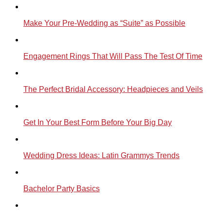
Make Your Pre-Wedding as “Suite” as Possible
Engagement Rings That Will Pass The Test Of Time
The Perfect Bridal Accessory: Headpieces and Veils
Get In Your Best Form Before Your Big Day
Wedding Dress Ideas: Latin Grammys Trends
Bachelor Party Basics