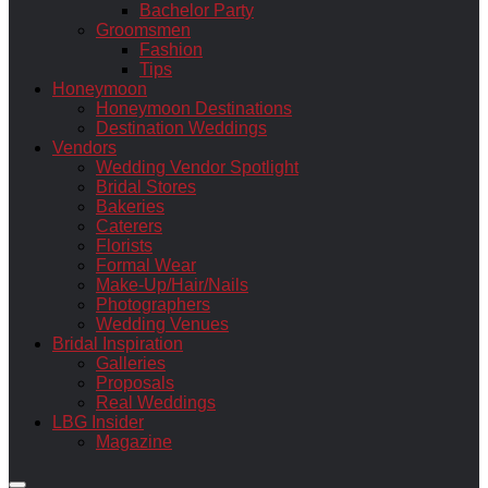
Bachelor Party
Groomsmen
Fashion
Tips
Honeymoon
Honeymoon Destinations
Destination Weddings
Vendors
Wedding Vendor Spotlight
Bridal Stores
Bakeries
Caterers
Florists
Formal Wear
Make-Up/Hair/Nails
Photographers
Wedding Venues
Bridal Inspiration
Galleries
Proposals
Real Weddings
LBG Insider
Magazine