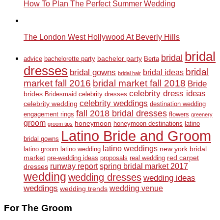
How To Plan The Perfect Summer Wedding
The London West Hollywood At Beverly Hills
bridal
bridal
bachelor party
advice
bachelorette party
Berta
dresses
bridal
bridal gowns
bridal ideas
bridal hair
market fall 2016
bridal market fall 2018
Bride
celebrity dress ideas
brides
Bridesmaid
celebrity dresses
celebrity weddings
celebrity wedding
destination wedding
fall 2018 bridal dresses
engagement rings
flowers
greenery
groom
honeymoon
honeymoon destinations
latino
groom tips
Latino Bride and Groom
bridal gowns
latino weddings
new york bridal
latino groom
latino wedding
market
red carpet
pre-wedding ideas
proposals
real wedding
runway report
spring bridal market 2017
dresses
wedding
wedding dresses
wedding ideas
weddings
wedding venue
wedding trends
For The Groom