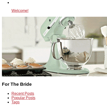
Welcome!
For The Bride
Recent Posts
Popular Posts
Tags