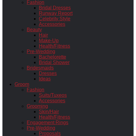
Fashion
Bridal Dresses
Runway Report
Celebrity Style
Accessories
Beauty
Hair
Make-Up
Health/Fitness
Pre-Wedding
Bachelorette
Bridal Shower
Bridesmaids
Dresses
Ideas
Groom
Fashion
Suits/Tuxeos
Accessories
Grooming
Skin/Hair
Health/Fitness
Engagement Rings
Pre-Wedding
Proposals