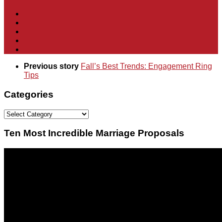
Previous story
Fall’s Best Trends: Engagement Ring
Tips
Categories
Categories
Ten Most Incredible Marriage Proposals