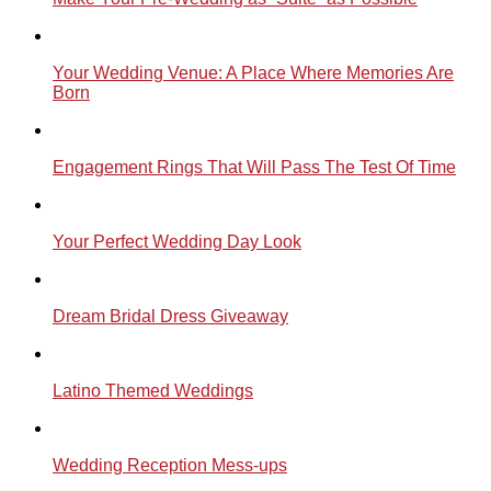
Your Wedding Venue: A Place Where Memories Are
Born
Engagement Rings That Will Pass The Test Of Time
Your Perfect Wedding Day Look
Dream Bridal Dress Giveaway
Latino Themed Weddings
Wedding Reception Mess-ups