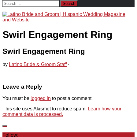
Search
for:
Swirl Engagement Ring
Swirl Engagement Ring
by
Latino Bride & Groom Staff
·
Leave a Reply
You must be
logged in
to post a comment.
This site uses Akismet to reduce spam.
Learn how your
comment data is processed.
Follow: