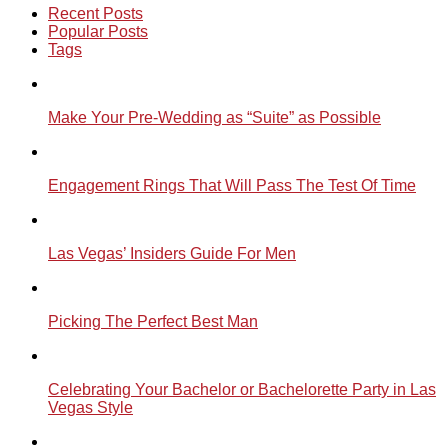
Recent Posts
Popular Posts
Tags
Make Your Pre-Wedding as “Suite” as Possible
Engagement Rings That Will Pass The Test Of Time
Las Vegas’ Insiders Guide For Men
Picking The Perfect Best Man
Celebrating Your Bachelor or Bachelorette Party in Las
Vegas Style