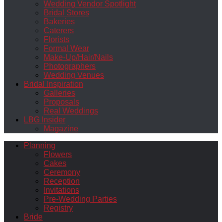
Wedding Vendor Spotlight
Bridal Stores
Bakeries
Caterers
Florists
Formal Wear
Make-Up/Hair/Nails
Photographers
Wedding Venues
Bridal Inspiration
Galleries
Proposals
Real Weddings
LBG Insider
Magazine
Planning
Flowers
Cakes
Ceremony
Reception
Invitations
Pre-Wedding Parties
Registry
Bride