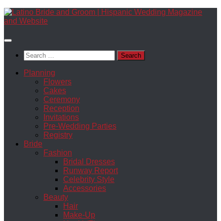
Skip
to
content
Search
for:
Planning
Flowers
Cakes
Ceremony
Reception
Invitations
Pre-Wedding Parties
Registry
Bride
Fashion
Bridal Dresses
Runway Report
Celebrity Style
Accessories
Beauty
Hair
Make-Up