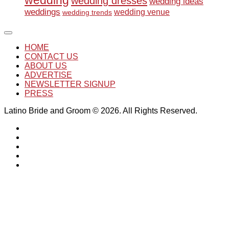
wedding
wedding dresses
wedding ideas
weddings
wedding venue
wedding trends
HOME
CONTACT US
ABOUT US
ADVERTISE
NEWSLETTER SIGNUP
PRESS
Latino Bride and Groom © 2026. All Rights Reserved.