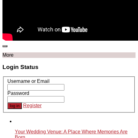
More
Login Status
Username or Email
Password
Register
Your Wedding Venue: A Place Where Memories Are
Born