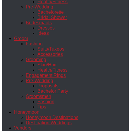
Health/Fitness
Pre-Wedding
Bachelorette
Bridal Shower
Bridesmaids
Dresses
Ideas
Groom
Fashion
Suits/Tuxeos
Accessories
Grooming
Skin/Hair
Health/Fitness
Engagement Rings
Pre-Wedding
Proposals
Bachelor Party
Groomsmen
Fashion
Tips
Honeymoon
Honeymoon Destinations
Destination Weddings
Vendors