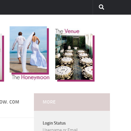
DOW. COM
MORE
Login Status
Username or Email