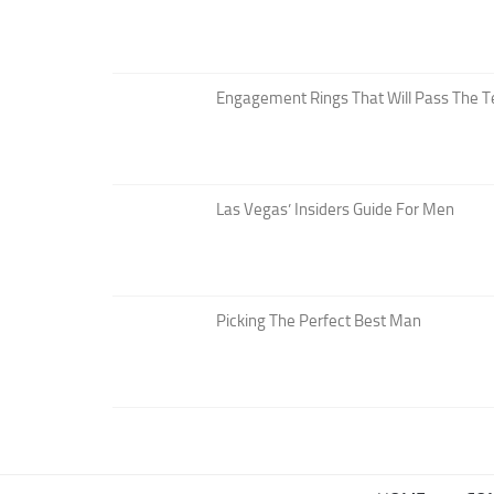
Engagement Rings That Will Pass The T
Las Vegas’ Insiders Guide For Men
Picking The Perfect Best Man