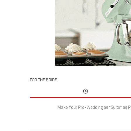
FOR THE BRIDE
Make Your Pre-Wedding as “Suite” as P