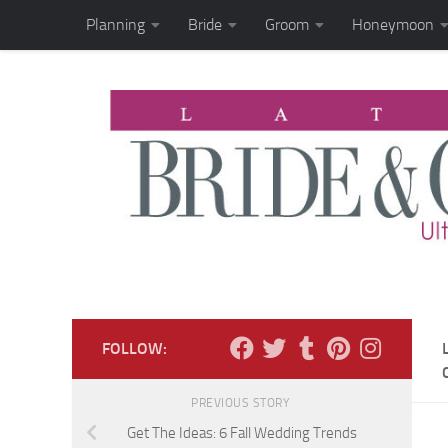
Planning
Bride
Groom
Honeymoon
Skip to content
FOLLOW:
PREVIOUS STORY
Get The Ideas: 6 Fall Wedding Trends