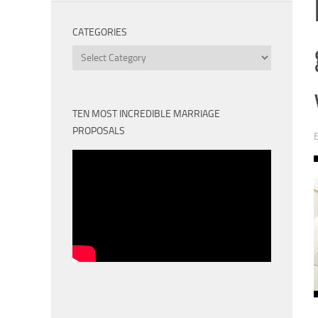
CATEGORIES
Categories
TEN MOST INCREDIBLE MARRIAGE
PROPOSALS