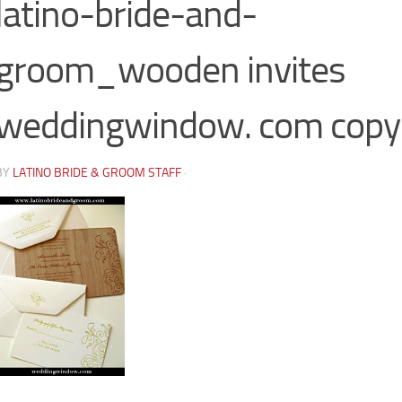
latino-bride-and-
groom_wooden invites
weddingwindow. com copy
BY
LATINO BRIDE & GROOM STAFF
·