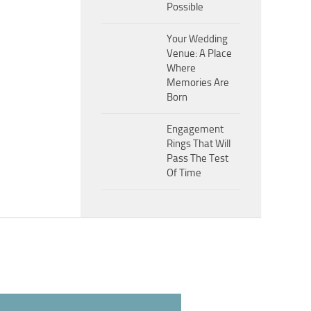
Possible
Your Wedding
Venue: A Place
Where
Memories Are
Born
Engagement
Rings That Will
Pass The Test
Of Time