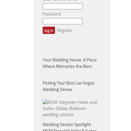
Password
Register
Your Wedding Venue: A Place
Where Memories Are Born
Picking Your Best Las Vegas
Wedding Venue
Wedding Vendor Spotlight: