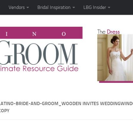
Vendors
Bridal Inspiration
LBG Insider
LATINO-BRIDE-AND-GROOM_WOODEN INVITES WEDDINGWIN
COPY