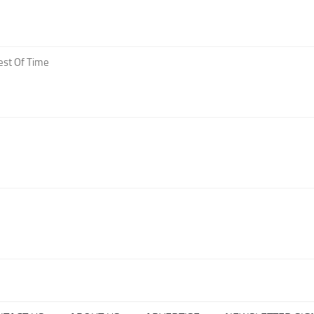
est Of Time