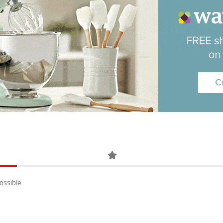
ossible