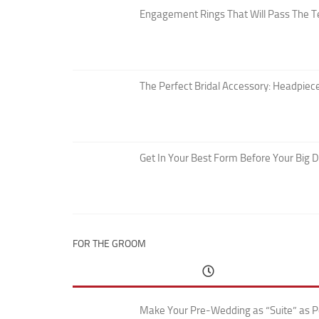
Engagement Rings That Will Pass The T
The Perfect Bridal Accessory: Headpiece
Get In Your Best Form Before Your Big 
FOR THE GROOM
Make Your Pre-Wedding as “Suite” as P