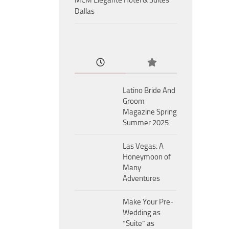
MCM Eleganté Hotel & Suites
Dallas
Latino Bride And
Groom
Magazine Spring
Summer 2025
Las Vegas: A
Honeymoon of
Many
Adventures
Make Your Pre-
Wedding as
“Suite” as