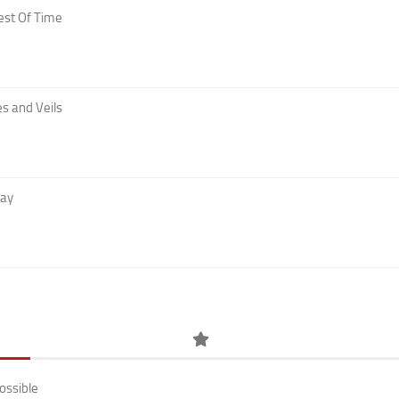
est Of Time
s and Veils
Day
ossible