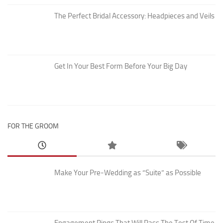
The Perfect Bridal Accessory: Headpieces and Veils
Get In Your Best Form Before Your Big Day
FOR THE GROOM
Make Your Pre-Wedding as “Suite” as Possible
Engagement Rings That Will Pass The Test Of Time