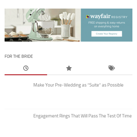
FOR THE BRIDE
Make Your Pre-Wedding as “Suite” as Possible
Engagement Rings That Will Pass The Test Of Time