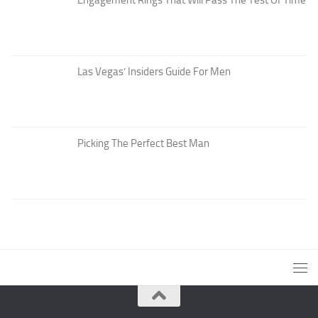
Las Vegas’ Insiders Guide For Men
Picking The Perfect Best Man