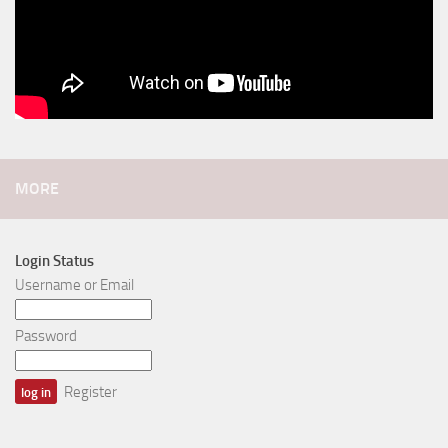
MORE
Login Status
Username or Email
Password
Register