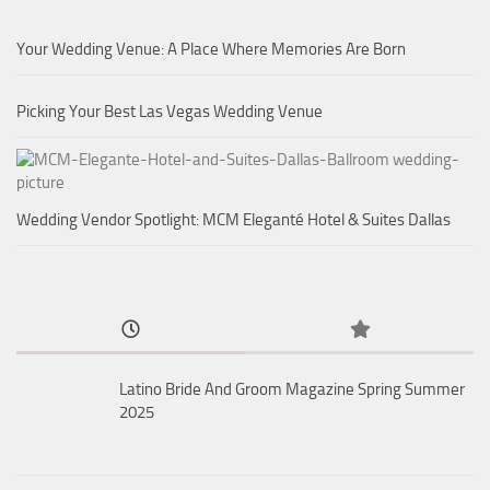
Your Wedding Venue: A Place Where Memories Are Born
Picking Your Best Las Vegas Wedding Venue
Wedding Vendor Spotlight: MCM Eleganté Hotel & Suites Dallas
Latino Bride And Groom Magazine Spring Summer
2025