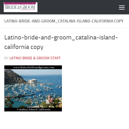
Skip to content
LATINO-BRIDE-AND-GROOM_CATALINA-ISLAND-CALIFORNIA COPY
Latino-bride-and-groom_catalina-island-
california copy
BY
LATINO BRIDE & GROOM STAFF
·