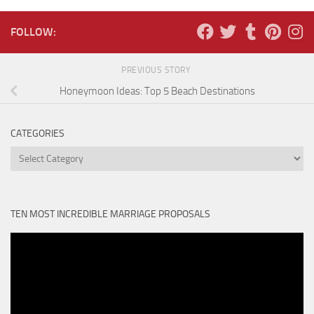
FOLLOW:
PREVIOUS STORY
Honeymoon Ideas: Top 5 Beach Destinations
CATEGORIES
Categories
TEN MOST INCREDIBLE MARRIAGE PROPOSALS