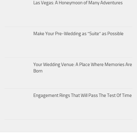
Las Vegas: A Honeymoon of Many Adventures
Make Your Pre-Wedding as “Suite” as Possible
Your Wedding Venue: A Place Where Memories Are
Born
Engagement Rings That Will Pass The Test Of Time