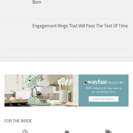
Born
Engagement Rings That Will Pass The Test Of Time
FOR THE BRIDE