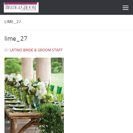
Skip to content
LIME_27
lime_27
BY
LATINO BRIDE & GROOM STAFF
·