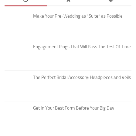
Make Your Pre-Wedding as “Suite” as Possible
Engagement Rings That Will Pass The Test Of Time
The Perfect Bridal Accessory: Headpieces and Veils
Get In Your Best Form Before Your Big Day