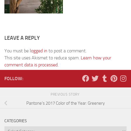
LEAVE A REPLY
You must be
logged in
to post a comment.
This site uses Akismet to reduce spam.
Learn how your
comment data is processed.
FOLLOW:
PREVIOUS STORY
Pantone’s 2017 Color of the Year: Greenery
CATEGORIES
Categories