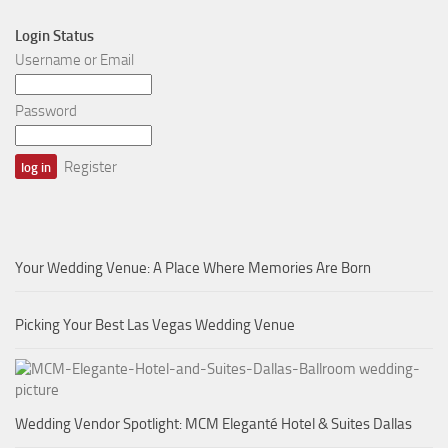
Login Status
Username or Email
Password
Register
Your Wedding Venue: A Place Where Memories Are Born
Picking Your Best Las Vegas Wedding Venue
Wedding Vendor Spotlight: MCM Eleganté Hotel & Suites Dallas