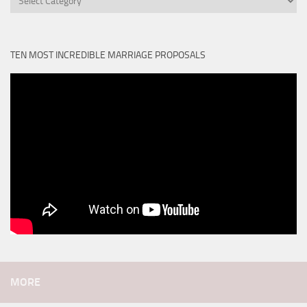
TEN MOST INCREDIBLE MARRIAGE PROPOSALS
MORE