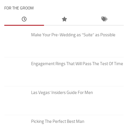
FOR THE GROOM
Make Your Pre-Wedding as “Suite” as Possible
Engagement Rings That Will Pass The Test Of Time
Las Vegas’ Insiders Guide For Men
Picking The Perfect Best Man