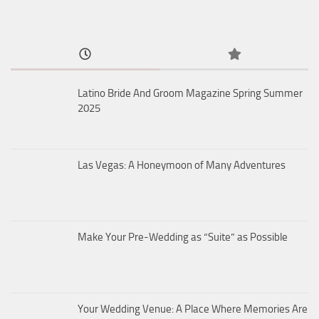
Latino Bride And Groom Magazine Spring Summer
2025
Las Vegas: A Honeymoon of Many Adventures
Make Your Pre-Wedding as “Suite” as Possible
Your Wedding Venue: A Place Where Memories Are