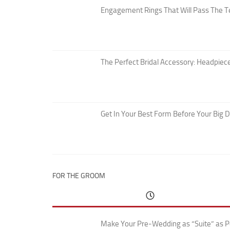
Engagement Rings That Will Pass The T
The Perfect Bridal Accessory: Headpiece
Get In Your Best Form Before Your Big 
FOR THE GROOM
Make Your Pre-Wedding as “Suite” as P