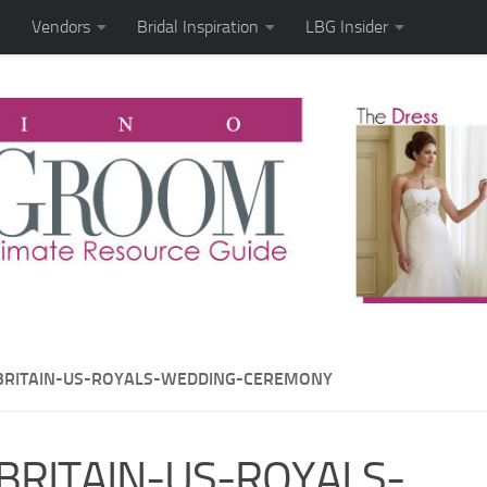
Vendors
Bridal Inspiration
LBG Insider
BRITAIN-US-ROYALS-WEDDING-CEREMONY
BRITAIN-US-ROYALS-