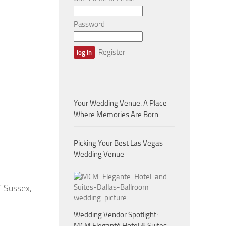
Password
Register
Your Wedding Venue: A Place
Where Memories Are Born
Picking Your Best Las Vegas
Wedding Venue
 Sussex,
Wedding Vendor Spotlight: