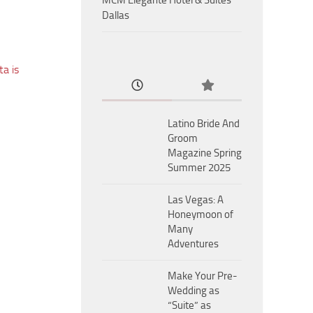
MCM Eleganté Hotel & Suites
Dallas
a is
Latino Bride And
Groom
Magazine Spring
Summer 2025
Las Vegas: A
Honeymoon of
Many
Adventures
Make Your Pre-
Wedding as
“Suite” as