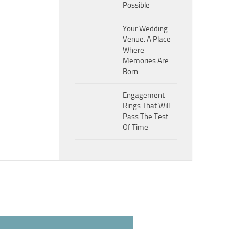
Possible
Your Wedding
Venue: A Place
Where
Memories Are
Born
Engagement
Rings That Will
Pass The Test
Of Time