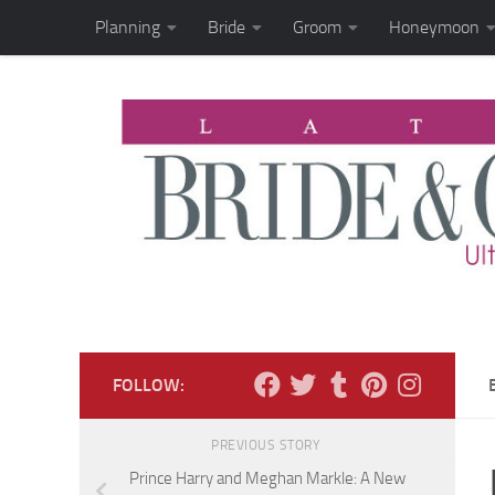
Planning
Bride
Groom
Honeymoon
Skip to content
FOLLOW:
PREVIOUS STORY
Prince Harry and Meghan Markle: A New