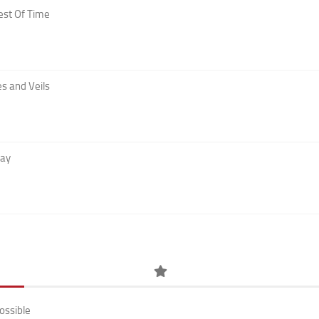
est Of Time
s and Veils
Day
ossible