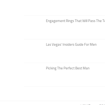
Engagement Rings That Will Pass The T
Las Vegas’ Insiders Guide For Men
Picking The Perfect Best Man