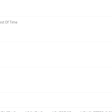
est Of Time