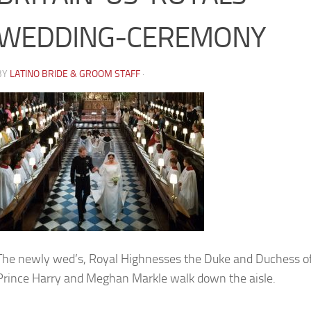
WEDDING-CEREMONY
BY
LATINO BRIDE & GROOM STAFF
·
The newly wed’s, Royal Highnesses the Duke and Duchess of
Prince Harry and Meghan Markle walk down the aisle.