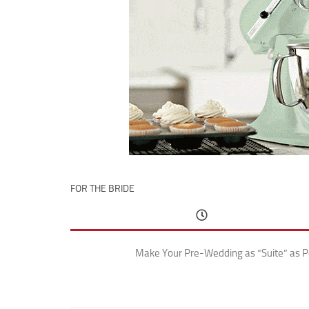
FOR THE BRIDE
Make Your Pre-Wedding as “Suite” as P