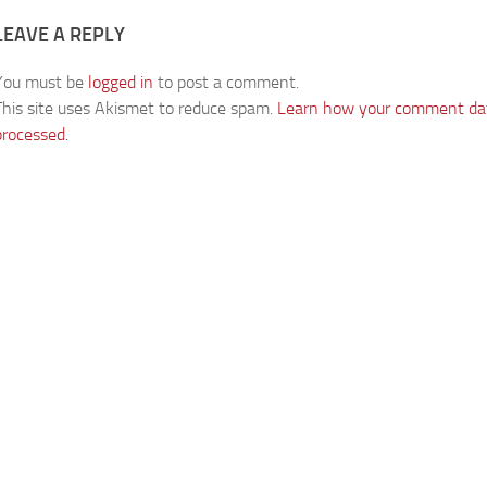
LEAVE A REPLY
You must be
logged in
to post a comment.
This site uses Akismet to reduce spam.
Learn how your comment dat
processed.