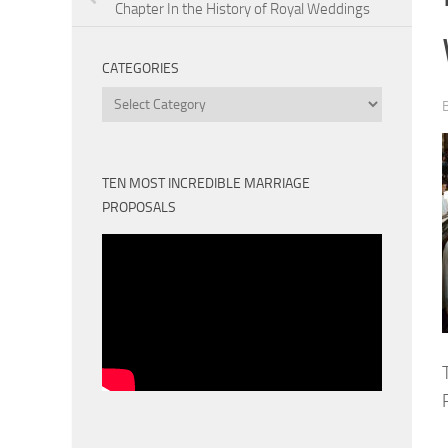
Chapter In the History of Royal Weddings
CATEGORIES
Categories
TEN MOST INCREDIBLE MARRIAGE
PROPOSALS