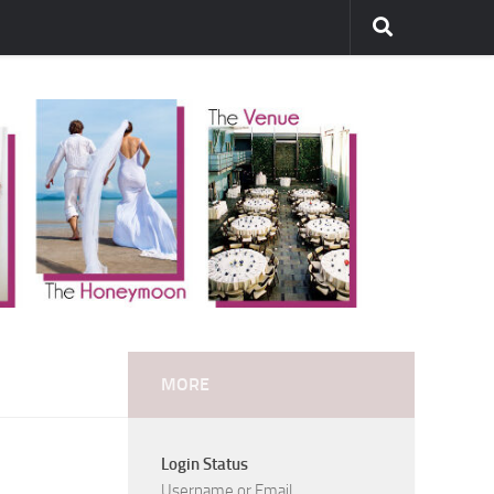
MORE
Login Status
Username or Email