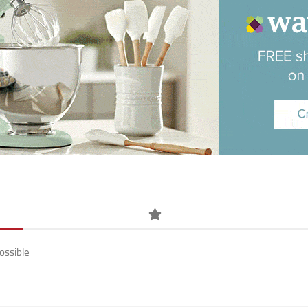
ossible