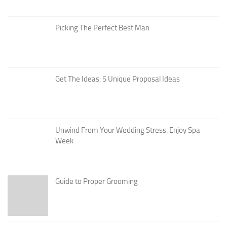
Picking The Perfect Best Man
Get The Ideas: 5 Unique Proposal Ideas
Unwind From Your Wedding Stress: Enjoy Spa
Week
Guide to Proper Grooming