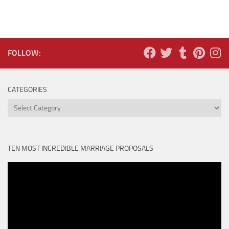
FOLLOW:
CATEGORIES
Categories
TEN MOST INCREDIBLE MARRIAGE PROPOSALS