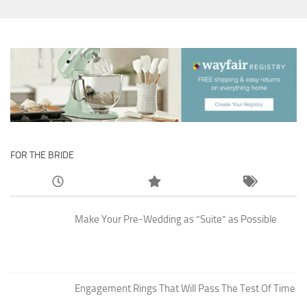
FOR THE BRIDE
Make Your Pre-Wedding as “Suite” as Possible
Engagement Rings That Will Pass The Test Of Time