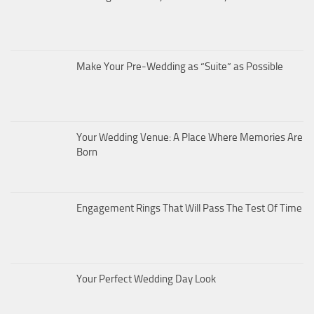
Make Your Pre-Wedding as “Suite” as Possible
Your Wedding Venue: A Place Where Memories Are
Born
Engagement Rings That Will Pass The Test Of Time
Your Perfect Wedding Day Look