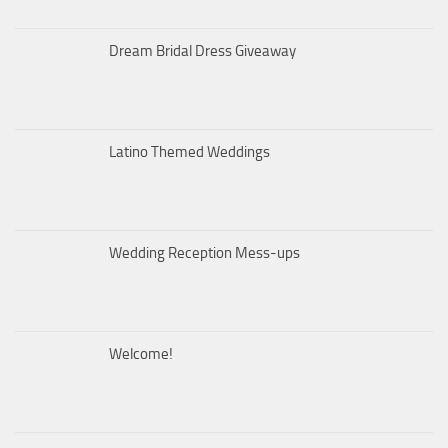
Dream Bridal Dress Giveaway
Latino Themed Weddings
Wedding Reception Mess-ups
Welcome!