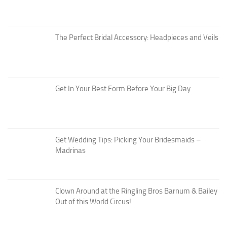
The Perfect Bridal Accessory: Headpieces and Veils
Get In Your Best Form Before Your Big Day
Get Wedding Tips: Picking Your Bridesmaids –
Madrinas
Clown Around at the Ringling Bros Barnum & Bailey
Out of this World Circus!