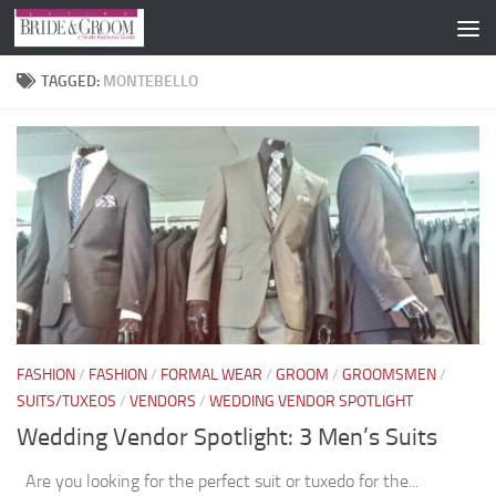
Skip to content
TAGGED:
MONTEBELLO
FASHION
/
FASHION
/
FORMAL WEAR
/
GROOM
/
GROOMSMEN
/
SUITS/TUXEOS
/
VENDORS
/
WEDDING VENDOR SPOTLIGHT
Wedding Vendor Spotlight: 3 Men’s Suits
Are you looking for the perfect suit or tuxedo for the...