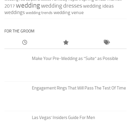
wedding
wedding dresses
wedding ideas
2017
weddings
wedding venue
wedding trends
FOR THE GROOM
Make Your Pre-Wedding as “Suite” as Possible
Engagement Rings That Will Pass The Test Of Time
Las Vegas’ Insiders Guide For Men