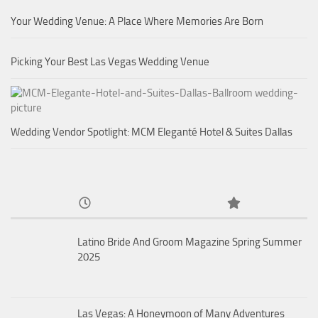
Your Wedding Venue: A Place Where Memories Are Born
Picking Your Best Las Vegas Wedding Venue
Wedding Vendor Spotlight: MCM Eleganté Hotel & Suites Dallas
Latino Bride And Groom Magazine Spring Summer
2025
Las Vegas: A Honeymoon of Many Adventures