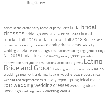
Ring Gallery
bridal
bridal
bachelor party
advice
bachelorette party
Berta
dresses
bridal
bridal gowns
bridal ideas
bridal hair
market fall 2016
bridal market fall 2018
Bride
brides
celebrity dress ideas
celebrity
Bridesmaid
celebrity dresses
celebrity weddings
wedding
destination wedding
engagement rings
fall 2018 bridal dresses
groom
flowers
greenery
groom tips
Latino
honeymoon
honeymoon destinations
latino bridal gowns
Bride and Groom
latino
latino groom
latino wedding
weddings
new york bridal market
pre-wedding ideas
proposals
real
runway report
spring bridal market
red carpet dresses
wedding
wedding
wedding dresses
wedding ideas
2017
weddings
wedding venue
wedding trends