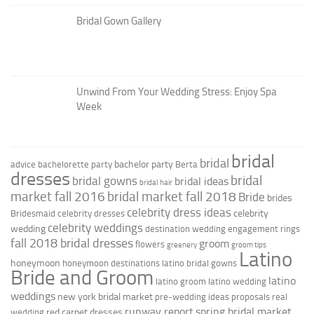
Bridal Gown Gallery
Unwind From Your Wedding Stress: Enjoy Spa
Week
bridal
bridal
bachelor party
advice
bachelorette party
Berta
dresses
bridal
bridal gowns
bridal ideas
bridal hair
market fall 2016
bridal market fall 2018
Bride
brides
celebrity dress ideas
celebrity
Bridesmaid
celebrity dresses
celebrity weddings
wedding
destination wedding
engagement rings
fall 2018 bridal dresses
groom
flowers
greenery
groom tips
Latino
honeymoon
honeymoon destinations
latino bridal gowns
Bride and Groom
latino
latino groom
latino wedding
weddings
new york bridal market
pre-wedding ideas
proposals
real
runway report
spring bridal market
red carpet dresses
wedding