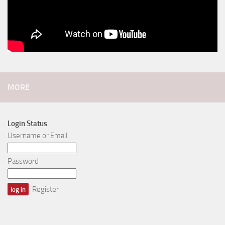
MORE
Login Status
Username or Email
Password
Register