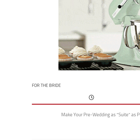
FOR THE BRIDE
Make Your Pre-Wedding as “Suite” as P