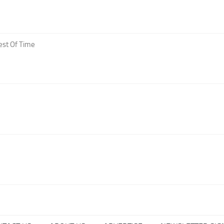
est Of Time