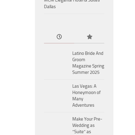
MCM Eleganté Hotel & Suites
Dallas
Latino Bride And
Groom
Magazine Spring
Summer 2025
Las Vegas: A
Honeymoon of
Many
Adventures
Make Your Pre-
Wedding as
“Suite” as