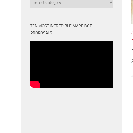
Categories
TEN MOST INCREDIBLE MARRIAGE
PROPOSALS