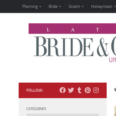
Planning
Bride
Groom
Honeymoon
Skip to content
FOLLOW:
CATEGORIES