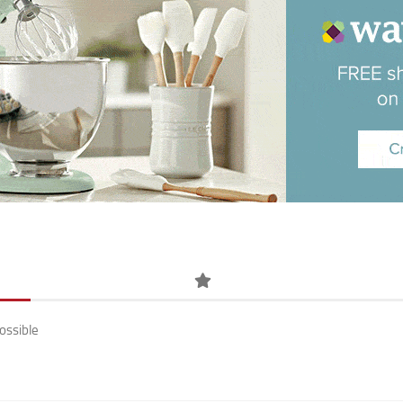
ossible