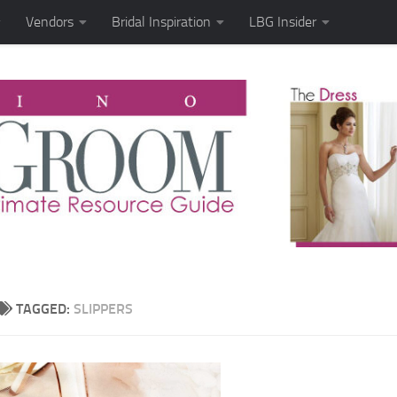
Vendors
Bridal Inspiration
LBG Insider
TAGGED:
SLIPPERS