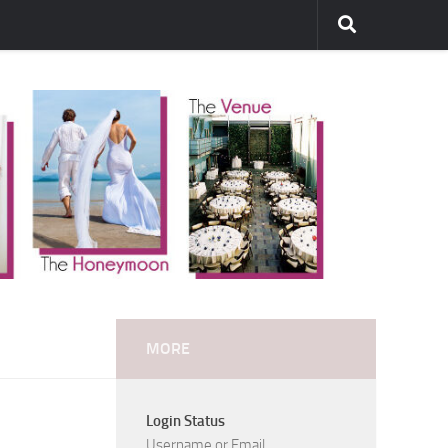
MORE
Login Status
Username or Email