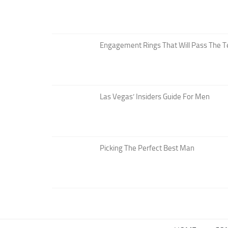
Engagement Rings That Will Pass The T
Las Vegas’ Insiders Guide For Men
Picking The Perfect Best Man