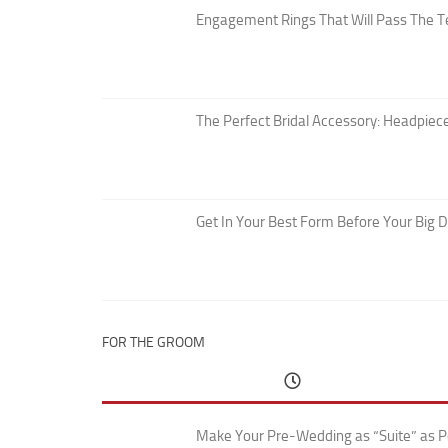
Engagement Rings That Will Pass The T
The Perfect Bridal Accessory: Headpiece
Get In Your Best Form Before Your Big 
FOR THE GROOM
Make Your Pre-Wedding as “Suite” as P