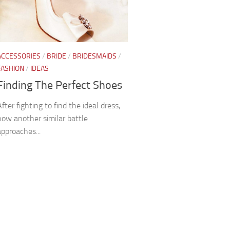
ACCESSORIES
/
BRIDE
/
BRIDESMAIDS
/
FASHION
/
IDEAS
Finding The Perfect Shoes
After fighting to find the ideal dress,
now another similar battle
approaches...