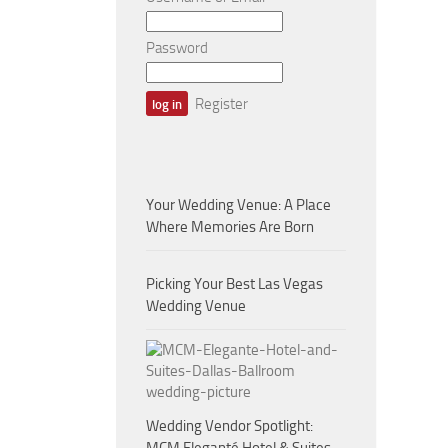
Password
Register
Your Wedding Venue: A Place
Where Memories Are Born
Picking Your Best Las Vegas
Wedding Venue
Wedding Vendor Spotlight: