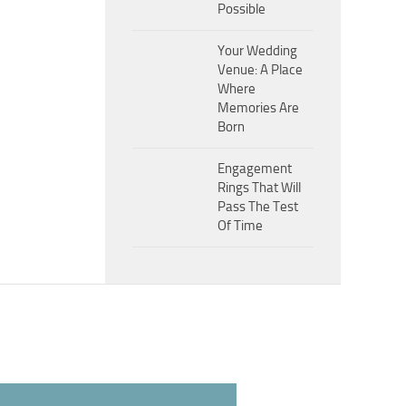
Possible
Your Wedding
Venue: A Place
Where
Memories Are
Born
Engagement
Rings That Will
Pass The Test
Of Time