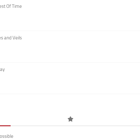
est Of Time
s and Veils
Day
ossible