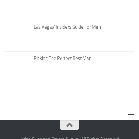
Las Vegas’ Insiders Guide For Men
Picking The Perfect Best Man