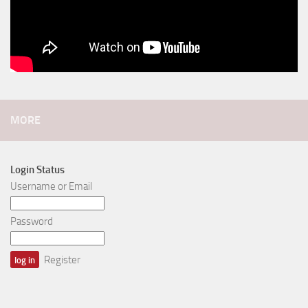
MORE
Login Status
Username or Email
Password
Register