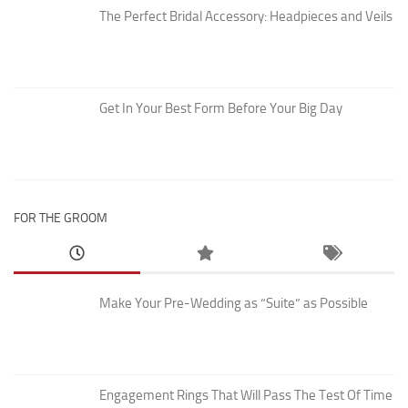
The Perfect Bridal Accessory: Headpieces and Veils
Get In Your Best Form Before Your Big Day
FOR THE GROOM
Make Your Pre-Wedding as “Suite” as Possible
Engagement Rings That Will Pass The Test Of Time