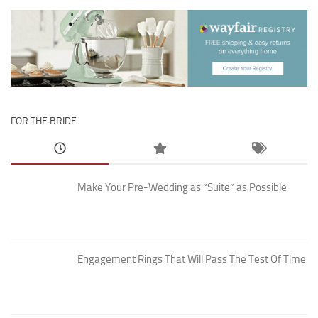
FOR THE BRIDE
Make Your Pre-Wedding as “Suite” as Possible
Engagement Rings That Will Pass The Test Of Time