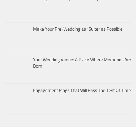
Make Your Pre-Wedding as “Suite” as Possible
Your Wedding Venue: A Place Where Memories Are
Born
Engagement Rings That Will Pass The Test Of Time