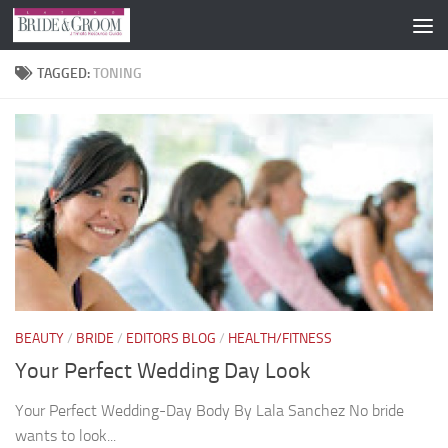
Skip to content
TAGGED:
TONING
BEAUTY
/
BRIDE
/
EDITORS BLOG
/
HEALTH/FITNESS
Your Perfect Wedding Day Look
Your Perfect Wedding-Day Body By Lala Sanchez No bride
wants to look...