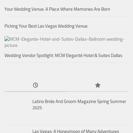
Your Wedding Venue: A Place Where Memories Are Born
Picking Your Best Las Vegas Wedding Venue
Wedding Vendor Spotlight: MCM Eleganté Hotel & Suites Dallas
Latino Bride And Groom Magazine Spring Summer
2025
Las Vegas: A Honeymoon of Many Adventures