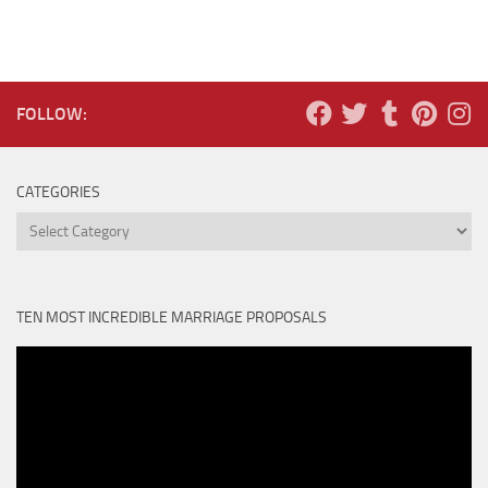
FOLLOW:
CATEGORIES
Categories
TEN MOST INCREDIBLE MARRIAGE PROPOSALS