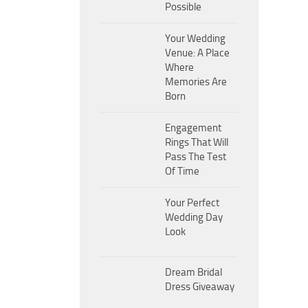
Possible
Your Wedding
Venue: A Place
Where
Memories Are
Born
Engagement
Rings That Will
Pass The Test
Of Time
Your Perfect
Wedding Day
Look
Dream Bridal
Dress Giveaway