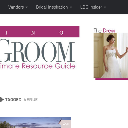
Vendors
Bridal Inspiration
LBG Insider
TAGGED:
VENUE
0