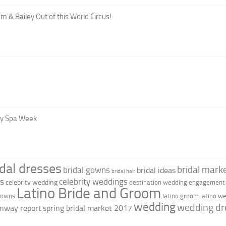
m & Bailey Out of this World Circus!
oy Spa Week
idal dresses
bridal marke
bridal gowns
bridal ideas
bridal hair
as
celebrity weddings
celebrity wedding
destination wedding
engagement 
Latino Bride and Groom
 gowns
latino groom
latino w
wedding
wedding dr
nway report
spring bridal market 2017