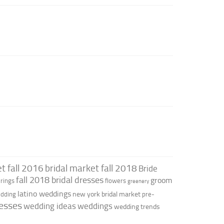
t fall 2016
bridal market fall 2018
Bride
fall 2018 bridal dresses
groom
rings
flowers
greenery
latino weddings
new york bridal market
edding
pre-
esses
wedding ideas
weddings
wedding trends