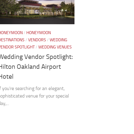
HONEYMOON
/
HONEYMOON
DESTINATIONS
/
VENDORS
/
WEDDING
VENDOR SPOTLIGHT
/
WEDDING VENUES
Wedding Vendor Spotlight:
Hilton Oakland Airport
Hotel
If you’re searching for an elegant,
sophisticated venue for your special
ay,...