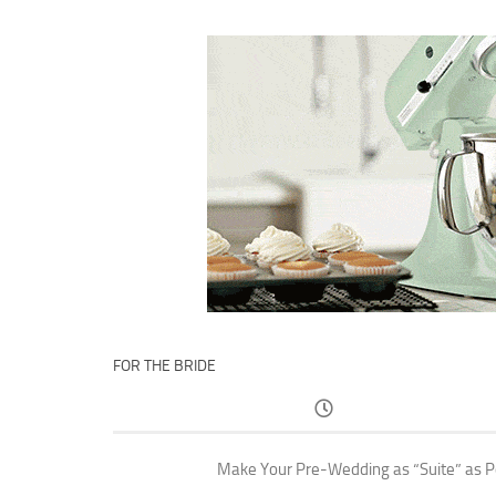
FOR THE BRIDE
Make Your Pre-Wedding as “Suite” as P