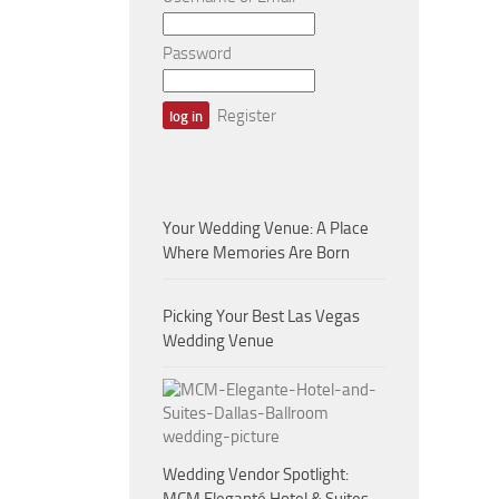
Password
Register
Your Wedding Venue: A Place
Where Memories Are Born
Picking Your Best Las Vegas
Wedding Venue
Wedding Vendor Spotlight: