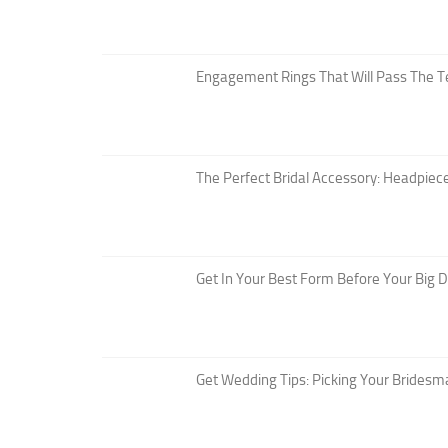
Engagement Rings That Will Pass The T
The Perfect Bridal Accessory: Headpiece
Get In Your Best Form Before Your Big 
Get Wedding Tips: Picking Your Bridesm