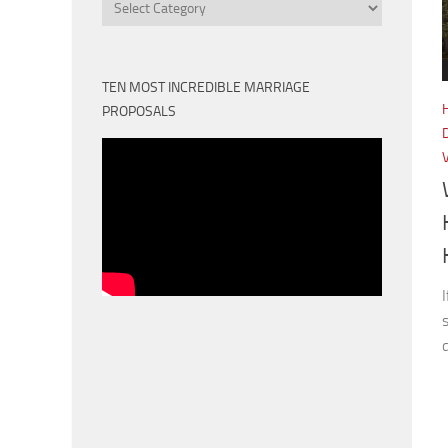
Categories
TEN MOST INCREDIBLE MARRIAGE
PROPOSALS
d