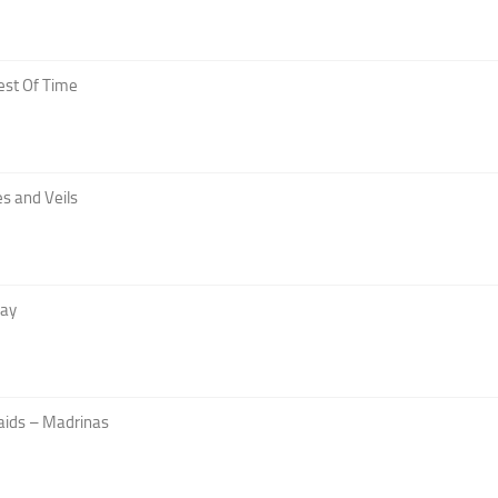
est Of Time
s and Veils
Day
aids – Madrinas