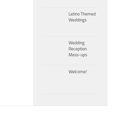
Latino Themed
Weddings
Wedding
Reception
Mess-ups
Welcome!