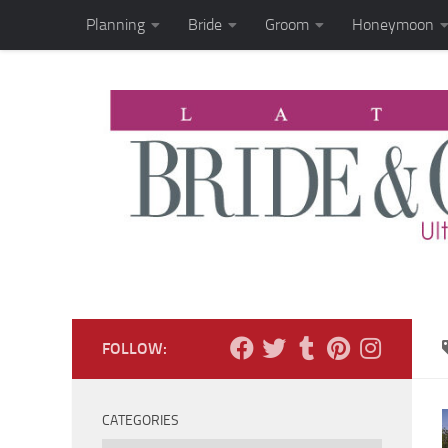
Planning
Bride
Groom
Honeymoon
Skip to content
FOLLOW:
CATEGORIES