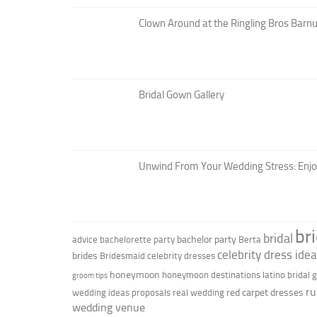
Clown Around at the Ringling Bros Barnu
Bridal Gown Gallery
Unwind From Your Wedding Stress: Enj
br
bridal
bachelor party
advice
bachelorette party
Berta
celebrity dress ide
brides
Bridesmaid
celebrity dresses
honeymoon
honeymoon destinations
latino bridal
groom tips
ru
red carpet dresses
wedding ideas
proposals
real wedding
wedding venue