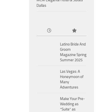
MCM Eleganté Hotel & Suites
Dallas
Latino Bride And
Groom
Magazine Spring
Summer 2025
Las Vegas: A
Honeymoon of
Many
Adventures
Make Your Pre-
Wedding as
“Suite” as