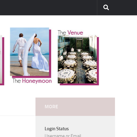
MORE
Login Status
Username or Email