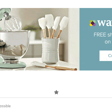
ossible