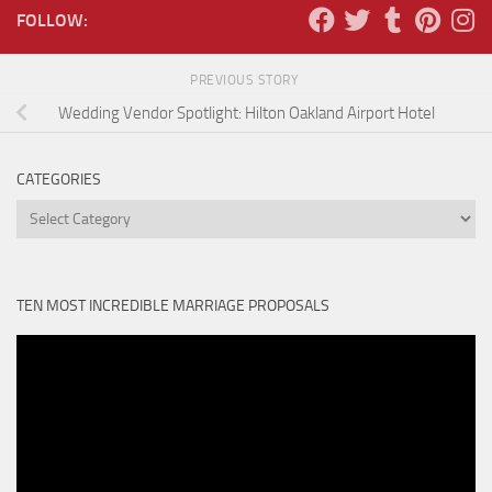
FOLLOW:
PREVIOUS STORY
Wedding Vendor Spotlight: Hilton Oakland Airport Hotel
CATEGORIES
Categories
TEN MOST INCREDIBLE MARRIAGE PROPOSALS