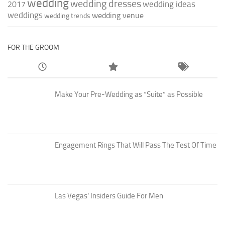
wedding
wedding dresses
wedding ideas
2017
weddings
wedding venue
wedding trends
FOR THE GROOM
Make Your Pre-Wedding as “Suite” as Possible
Engagement Rings That Will Pass The Test Of Time
Las Vegas’ Insiders Guide For Men