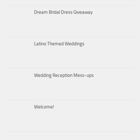
Dream Bridal Dress Giveaway
Latino Themed Weddings
Wedding Reception Mess-ups
Welcome!