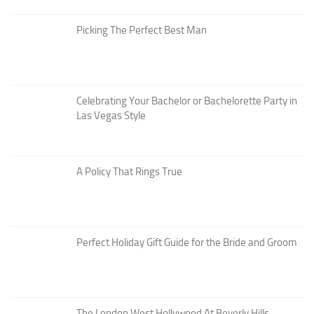
Picking The Perfect Best Man
Celebrating Your Bachelor or Bachelorette Party in
Las Vegas Style
A Policy That Rings True
Perfect Holiday Gift Guide for the Bride and Groom
The London West Hollywood At Beverly Hills