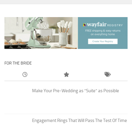
FOR THE BRIDE
Make Your Pre-Wedding as “Suite” as Possible
Engagement Rings That Will Pass The Test Of Time