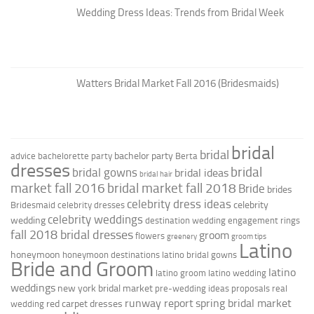
Wedding Dress Ideas: Trends from Bridal Week
Watters Bridal Market Fall 2016 (Bridesmaids)
bridal
bridal
bachelor party
advice
bachelorette party
Berta
dresses
bridal
bridal gowns
bridal ideas
bridal hair
market fall 2016
bridal market fall 2018
Bride
brides
celebrity dress ideas
celebrity
Bridesmaid
celebrity dresses
celebrity weddings
wedding
destination wedding
engagement rings
fall 2018 bridal dresses
groom
flowers
greenery
groom tips
Latino
honeymoon
honeymoon destinations
latino bridal gowns
Bride and Groom
latino
latino groom
latino wedding
weddings
new york bridal market
pre-wedding ideas
proposals
real
runway report
spring bridal market
red carpet dresses
wedding