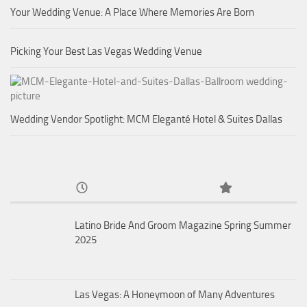
Your Wedding Venue: A Place Where Memories Are Born
Picking Your Best Las Vegas Wedding Venue
Wedding Vendor Spotlight: MCM Eleganté Hotel & Suites Dallas
Latino Bride And Groom Magazine Spring Summer
2025
Las Vegas: A Honeymoon of Many Adventures