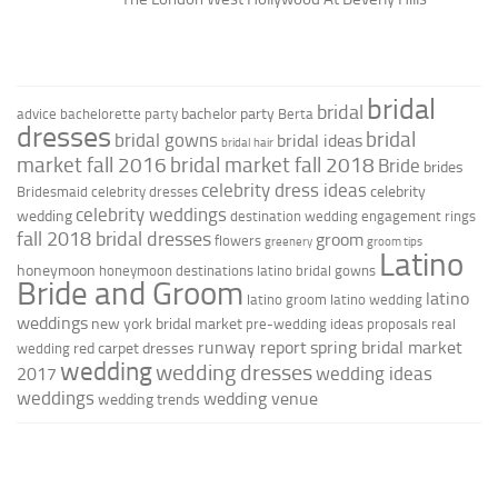
bridal
bridal
bachelor party
advice
bachelorette party
Berta
dresses
bridal
bridal gowns
bridal ideas
bridal hair
market fall 2016
bridal market fall 2018
Bride
brides
celebrity dress ideas
celebrity
Bridesmaid
celebrity dresses
celebrity weddings
wedding
destination wedding
engagement rings
fall 2018 bridal dresses
groom
flowers
greenery
groom tips
Latino
honeymoon
honeymoon destinations
latino bridal gowns
Bride and Groom
latino
latino groom
latino wedding
weddings
new york bridal market
pre-wedding ideas
proposals
real
runway report
spring bridal market
red carpet dresses
wedding
wedding
wedding dresses
wedding ideas
2017
weddings
wedding venue
wedding trends