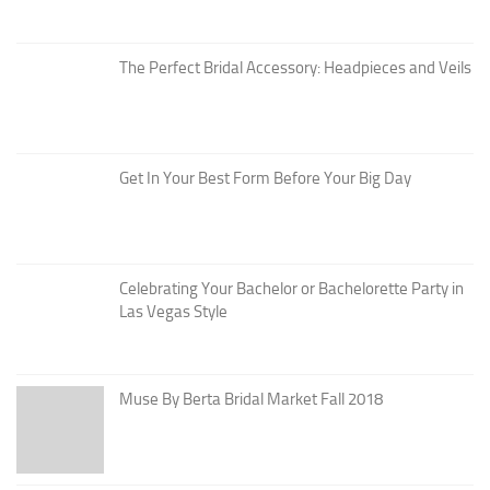
The Perfect Bridal Accessory: Headpieces and Veils
Get In Your Best Form Before Your Big Day
Celebrating Your Bachelor or Bachelorette Party in
Las Vegas Style
Muse By Berta Bridal Market Fall 2018