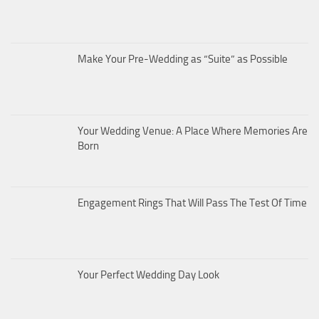
Make Your Pre-Wedding as “Suite” as Possible
Your Wedding Venue: A Place Where Memories Are
Born
Engagement Rings That Will Pass The Test Of Time
Your Perfect Wedding Day Look