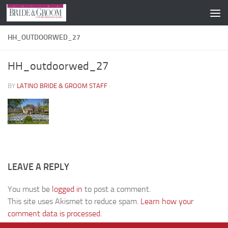
Skip to content
HH_OUTDOORWED_27
HH_outdoorwed_27
BY
LATINO BRIDE & GROOM STAFF
·
LEAVE A REPLY
You must be
logged in
to post a comment.
This site uses Akismet to reduce spam.
Learn how your
comment data is processed.