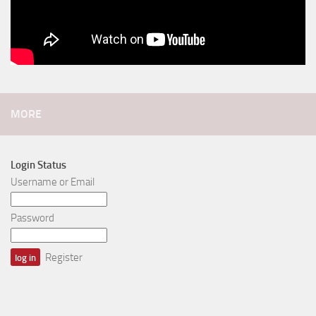
MORE
Login Status
Username or Email
Password
Register