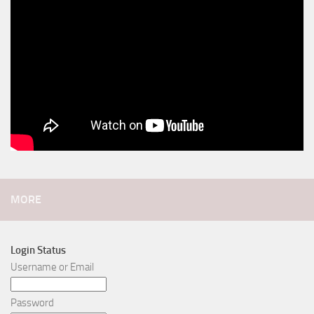
MORE
Login Status
Username or Email
Password