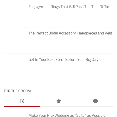
Engagement Rings That Will Pass The Test Of Time
The Perfect Bridal Accessory: Headpieces and Veils
Get In Your Best Form Before Your Big Day
FOR THE GROOM
Make Your Pre-Wedding as “Suite” as Possible