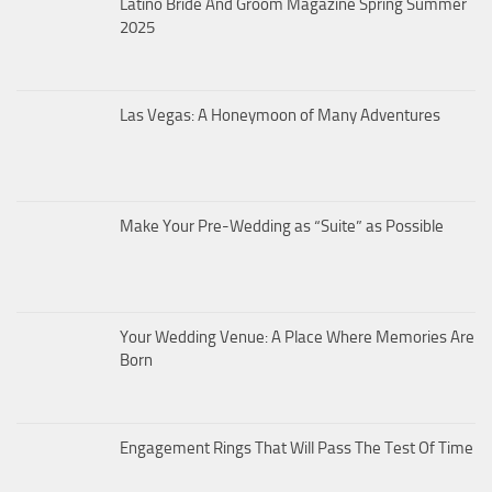
Latino Bride And Groom Magazine Spring Summer
2025
Las Vegas: A Honeymoon of Many Adventures
Make Your Pre-Wedding as “Suite” as Possible
Your Wedding Venue: A Place Where Memories Are
Born
Engagement Rings That Will Pass The Test Of Time