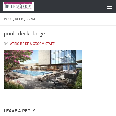
Skip to content
POOL_DECK_LARGE
pool_deck_large
BY
LATINO BRIDE & GROOM STAFF
·
LEAVE A REPLY