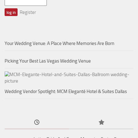
Register
Your Wedding Venue: A Place Where Memories Are Born
Picking Your Best Las Vegas Wedding Venue
Wedding Vendor Spotlight: MCM Eleganté Hotel & Suites Dallas