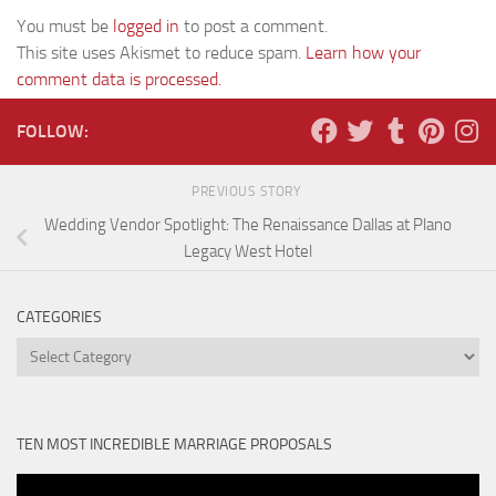
You must be
logged in
to post a comment.
This site uses Akismet to reduce spam.
Learn how your
comment data is processed.
FOLLOW:
PREVIOUS STORY
Wedding Vendor Spotlight: The Renaissance Dallas at Plano
Legacy West Hotel
CATEGORIES
Categories
TEN MOST INCREDIBLE MARRIAGE PROPOSALS