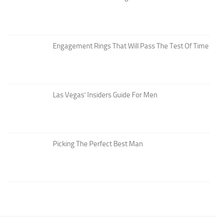
Engagement Rings That Will Pass The Test Of Time
Las Vegas’ Insiders Guide For Men
Picking The Perfect Best Man