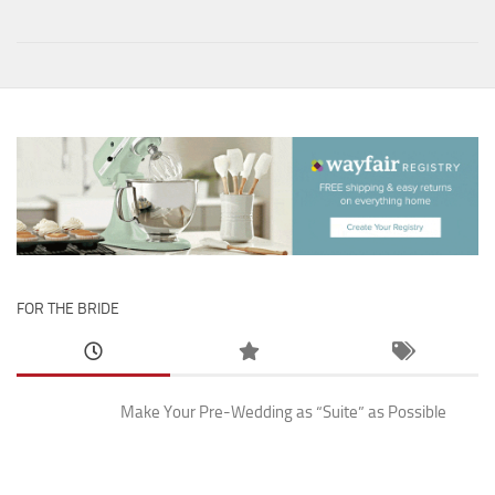
FOR THE BRIDE
Make Your Pre-Wedding as “Suite” as Possible