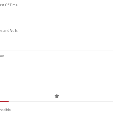
est Of Time
s and Veils
Day
ossible