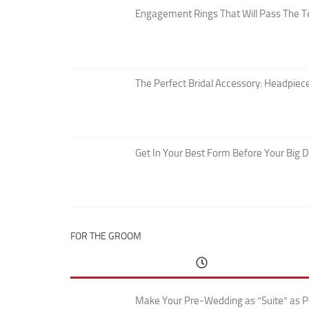
Engagement Rings That Will Pass The T
The Perfect Bridal Accessory: Headpiece
Get In Your Best Form Before Your Big 
FOR THE GROOM
Make Your Pre-Wedding as “Suite” as P