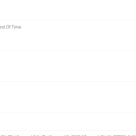
est Of Time