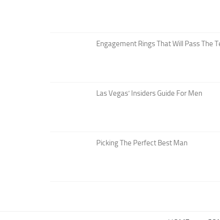
Engagement Rings That Will Pass The T
Las Vegas’ Insiders Guide For Men
Picking The Perfect Best Man