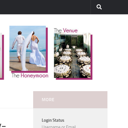
MORE
Login Status
y-
Username or Email