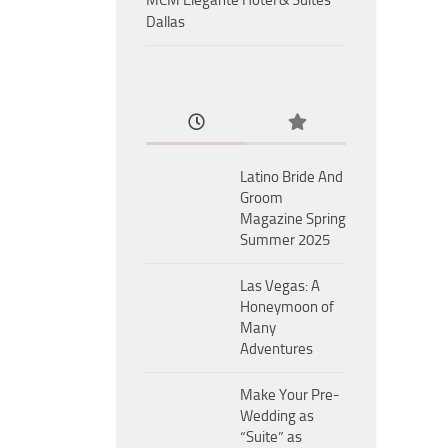
MCM Eleganté Hotel & Suites
Dallas
Latino Bride And
Groom
Magazine Spring
Summer 2025
Las Vegas: A
Honeymoon of
Many
Adventures
Make Your Pre-
Wedding as
“Suite” as