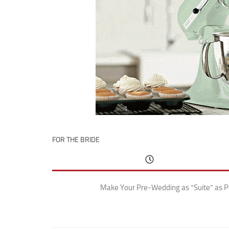
FOR THE BRIDE
Make Your Pre-Wedding as “Suite” as P