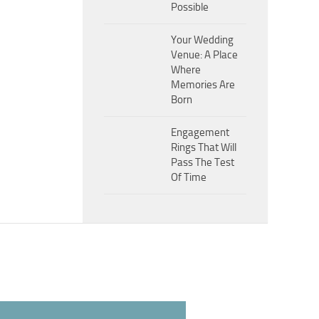
Possible
Your Wedding
Venue: A Place
Where
Memories Are
Born
Engagement
Rings That Will
Pass The Test
Of Time