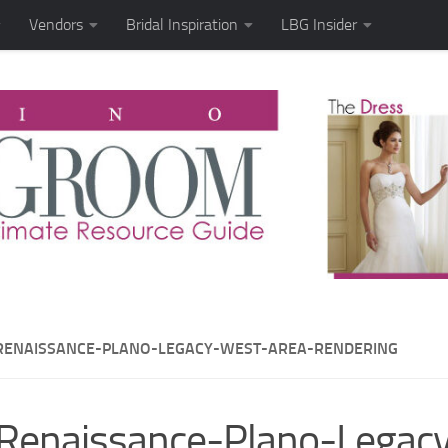
Vendors
Bridal Inspiration
LBG Insider
RENAISSANCE-PLANO-LEGACY-WEST-AREA-RENDERING
Renaissance-Plano-Legac