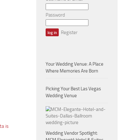
Password
Register
Your Wedding Venue: A Place
Where Memories Are Born
Picking Your Best Las Vegas
Wedding Venue
a is
Wedding Vendor Spotlight: