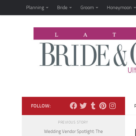
Planning
Bride
Groom
Honeymoon
Skip to content
FOLLOW:
PREVIOUS STORY
Wedding Vendor Spotlight: The