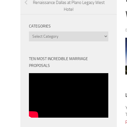
Renaissance Dallas at Plano Legacy West
Hotel
CATEGORIES
Categories
TEN MOST INCREDIBLE MARRIAGE
PROPOSALS