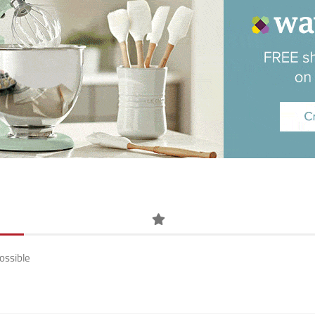
ossible