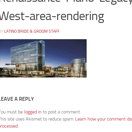
West-area-rendering
BY
LATINO BRIDE & GROOM STAFF
·
LEAVE A REPLY
You must be
logged in
to post a comment.
This site uses Akismet to reduce spam.
Learn how your comment dat
processed.