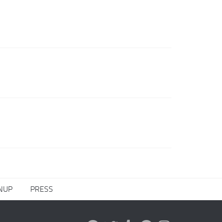
NUP
PRESS