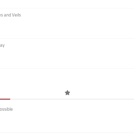
s and Veils
Day
ossible