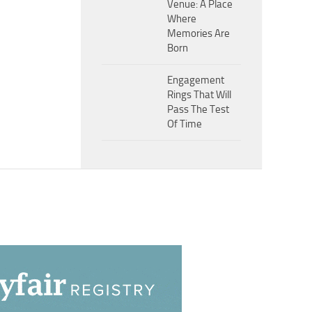
Venue: A Place
Where
Memories Are
Born
Engagement
Rings That Will
Pass The Test
Of Time