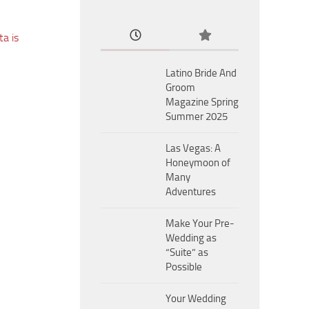
a is
Latino Bride And
Groom
Magazine Spring
Summer 2025
Las Vegas: A
Honeymoon of
Many
Adventures
Make Your Pre-
Wedding as
“Suite” as
Possible
Your Wedding