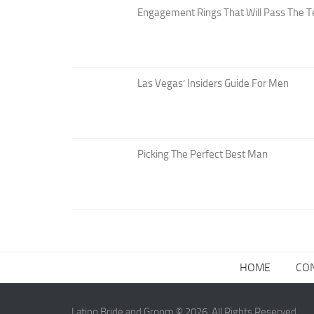
Engagement Rings That Will Pass The T
Las Vegas’ Insiders Guide For Men
Picking The Perfect Best Man
HOME
CO
Latino Bride and Groom © 2026. All Rights Reserved.