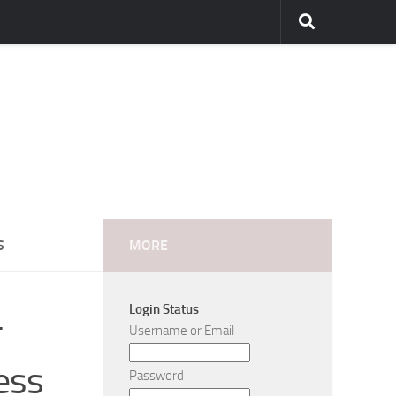
S
MORE
Login Status
-
Username or Email
ess
Password