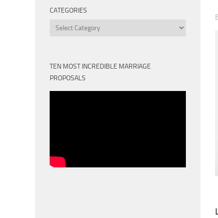
CATEGORIES
Categories
TEN MOST INCREDIBLE MARRIAGE
PROPOSALS