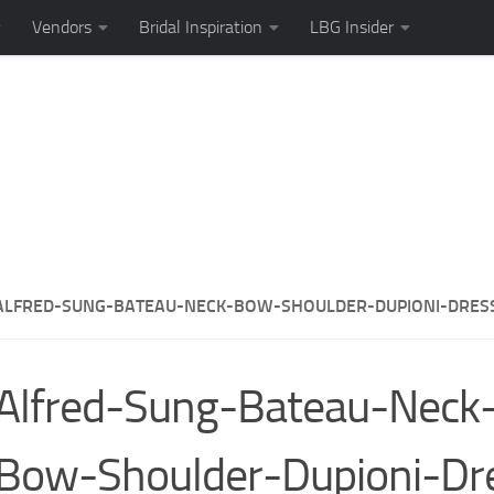
Vendors
Bridal Inspiration
LBG Insider
ALFRED-SUNG-BATEAU-NECK-BOW-SHOULDER-DUPIONI-DRES
Alfred-Sung-Bateau-Neck
Bow-Shoulder-Dupioni-Dr