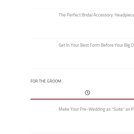
The Perfect Bridal Accessory: Headpiece
Get In Your Best Form Before Your Big 
FOR THE GROOM
Make Your Pre-Wedding as “Suite” as P