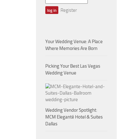
Register
Your Wedding Venue: A Place
Where Memories Are Born
Picking Your Best Las Vegas
Wedding Venue
Wedding Vendor Spotlight:
MCM Eleganté Hotel & Suites
Dallas