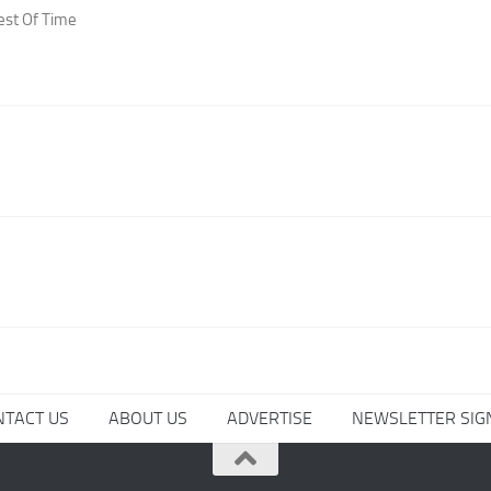
est Of Time
NTACT US
ABOUT US
ADVERTISE
NEWSLETTER SIG