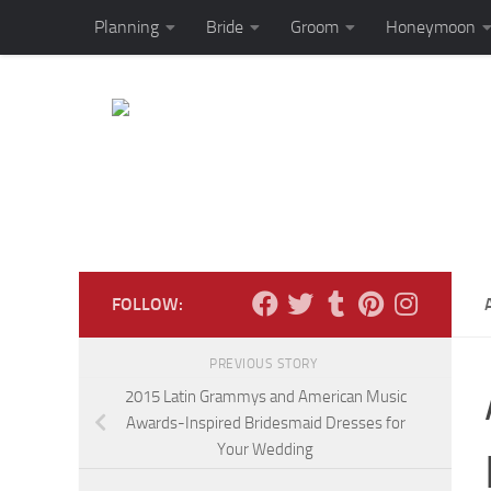
Planning
Bride
Groom
Honeymoon
Skip to content
FOLLOW:
PREVIOUS STORY
2015 Latin Grammys and American Music
Awards-Inspired Bridesmaid Dresses for
Your Wedding