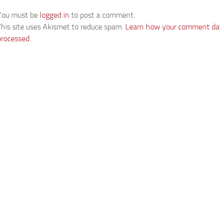
You must be
logged in
to post a comment.
This site uses Akismet to reduce spam.
Learn how your comment dat
processed.