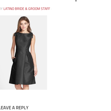
BY
LATINO BRIDE & GROOM STAFF
·
LEAVE A REPLY