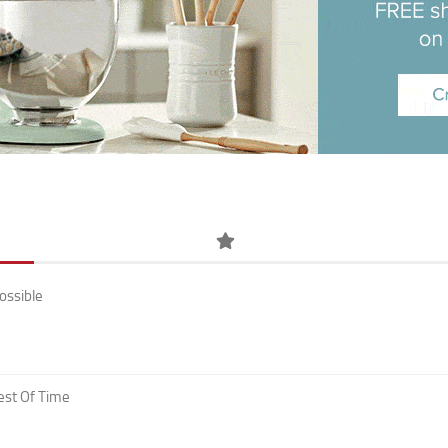
ossible
est Of Time