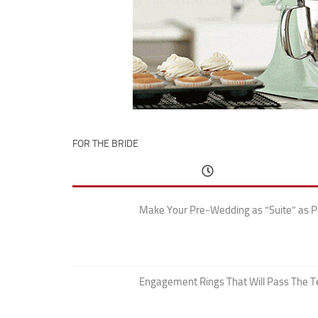
FOR THE BRIDE
Make Your Pre-Wedding as “Suite” as P
Engagement Rings That Will Pass The T