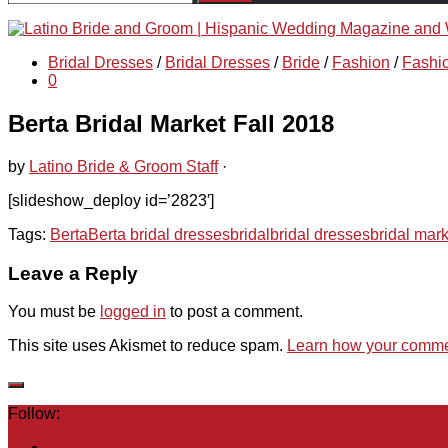
for:
Bridal Dresses
/
Bridal Dresses
/
Bride
/
Fashion
/
Fashi
0
Berta Bridal Market Fall 2018
by
Latino Bride & Groom Staff
·
[slideshow_deploy id=’2823′]
Tags:
Berta
Berta bridal dresses
bridal
bridal dresses
bridal mark
Leave a Reply
You must be
logged in
to post a comment.
This site uses Akismet to reduce spam.
Learn how your commen
Follow: