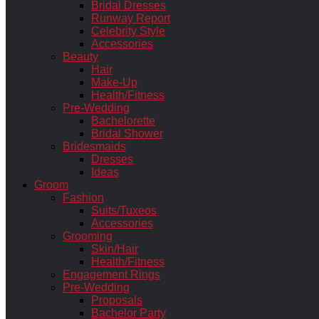
Bridal Dresses
Runway Report
Celebrity Style
Accessories
Beauty
Hair
Make-Up
Health/Fitness
Pre-Wedding
Bachelorette
Bridal Shower
Bridesmaids
Dresses
Ideas
Groom
Fashion
Suits/Tuxeos
Accessories
Grooming
Skin/Hair
Health/Fitness
Engagement Rings
Pre-Wedding
Proposals
Bachelor Party