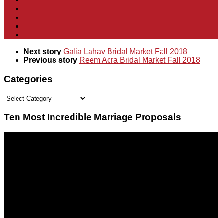
Next story
Galia Lahav Bridal Market Fall 2018
Previous story
Reem Acra Bridal Market Fall 2018
Categories
Categories
Ten Most Incredible Marriage Proposals