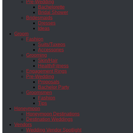
Pre-Wedding
Bachelorette
Bridal Shower
Bridesmaids
Dresses
Ideas
Groom
Fashion
Suits/Tuxeos
Accessories
Grooming
Skin/Hair
Health/Fitness
Engagement Rings
Pre-Wedding
Proposals
Bachelor Party
Groomsmen
Fashion
Tips
Honeymoon
Honeymoon Destinations
Destination Weddings
Vendors
Wedding Vendor Spotlight