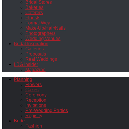
Bridal Stores
Bakeries
Caterers
Florists
Formal Wear
Make-Up/Hair/Nails
Photographers
Wedding Venues
Bridal Inspiration
Galleries
Proposals
Real Weddings
LBG Insider
Magazine
Planning
Flowers
Cakes
Ceremony
Reception
Invitations
Pre-Wedding Parties
Registry
Bride
Fashion