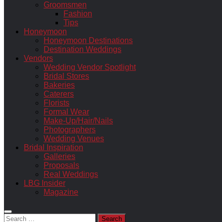
Groomsmen
Fashion
Tips
Honeymoon
Honeymoon Destinations
Destination Weddings
Vendors
Wedding Vendor Spotlight
Bridal Stores
Bakeries
Caterers
Florists
Formal Wear
Make-Up/Hair/Nails
Photographers
Wedding Venues
Bridal Inspiration
Galleries
Proposals
Real Weddings
LBG Insider
Magazine
Search