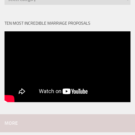
TEN MOST INCREDIBLE MARRIAGE PROPOSALS
MORE