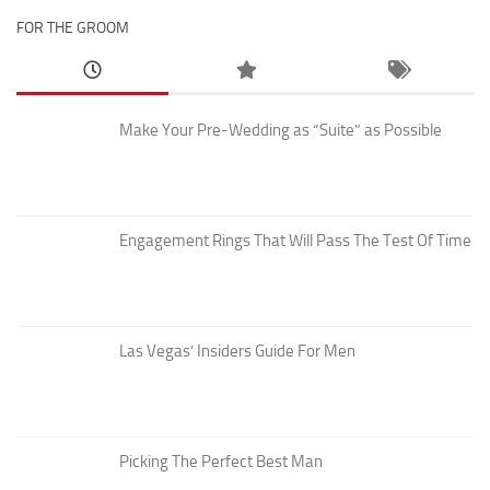
FOR THE GROOM
Make Your Pre-Wedding as “Suite” as Possible
Engagement Rings That Will Pass The Test Of Time
Las Vegas’ Insiders Guide For Men
Picking The Perfect Best Man