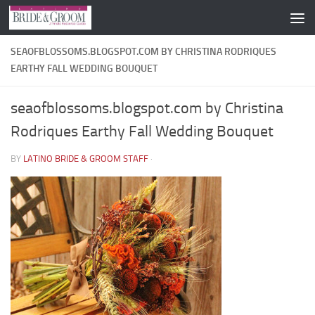
Skip to content
SEAOFBLOSSOMS.BLOGSPOT.COM BY CHRISTINA RODRIQUES
EARTHY FALL WEDDING BOUQUET
seaofblossoms.blogspot.com by Christina
Rodriques Earthy Fall Wedding Bouquet
BY
LATINO BRIDE & GROOM STAFF
·