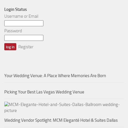
Login Status
Username or Email
Password
Register
Your Wedding Venue: A Place Where Memories Are Born
Picking Your Best Las Vegas Wedding Venue
Wedding Vendor Spotlight: MCM Eleganté Hotel & Suites Dallas