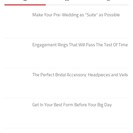
Make Your Pre-Wedding as “Suite” as Possible
Engagement Rings That Will Pass The Test Of Time
The Perfect Bridal Accessory: Headpieces and Veils
Get In Your Best Form Before Your Big Day