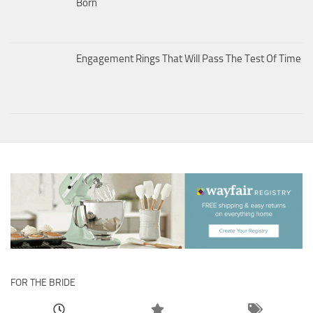
Born
Engagement Rings That Will Pass The Test Of Time
FOR THE BRIDE