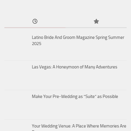
Latino Bride And Groom Magazine Spring Summer
2025
Las Vegas: A Honeymoon of Many Adventures
Make Your Pre-Wedding as “Suite” as Possible
Your Wedding Venue: A Place Where Memories Are