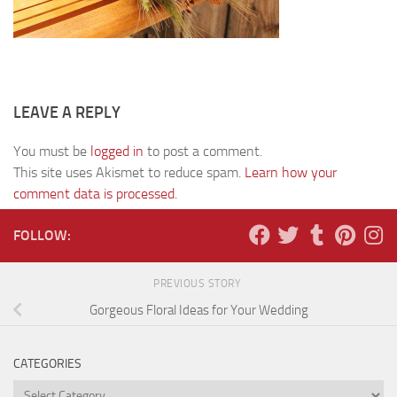
LEAVE A REPLY
You must be
logged in
to post a comment.
This site uses Akismet to reduce spam.
Learn how your
comment data is processed.
FOLLOW:
PREVIOUS STORY
Gorgeous Floral Ideas for Your Wedding
CATEGORIES
Categories