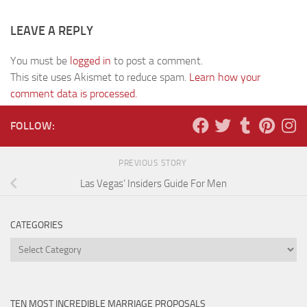
LEAVE A REPLY
You must be
logged in
to post a comment.
This site uses Akismet to reduce spam.
Learn how your
comment data is processed.
FOLLOW:
PREVIOUS STORY
Las Vegas’ Insiders Guide For Men
CATEGORIES
Categories
TEN MOST INCREDIBLE MARRIAGE PROPOSALS