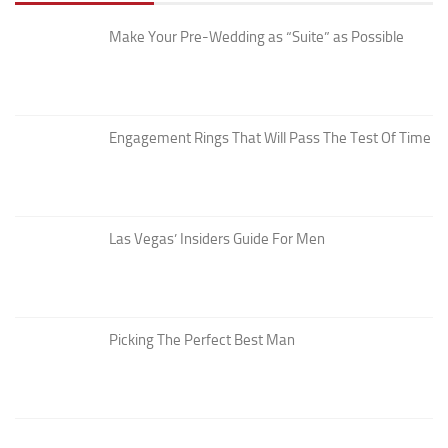
Make Your Pre-Wedding as “Suite” as Possible
Engagement Rings That Will Pass The Test Of Time
Las Vegas’ Insiders Guide For Men
Picking The Perfect Best Man