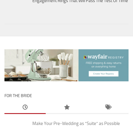
Engagement Rings That Will Pass The Test Of Time
FOR THE BRIDE
Make Your Pre-Wedding as “Suite” as Possible