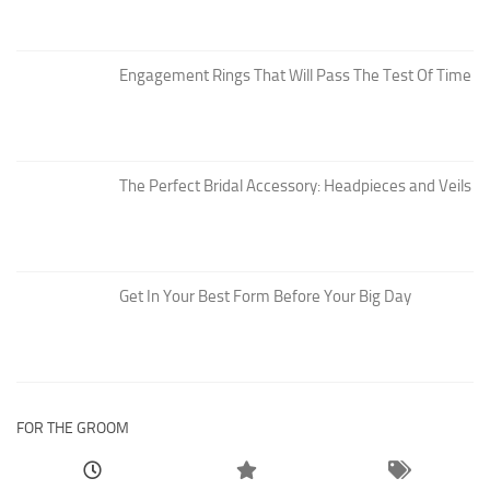
Engagement Rings That Will Pass The Test Of Time
The Perfect Bridal Accessory: Headpieces and Veils
Get In Your Best Form Before Your Big Day
FOR THE GROOM