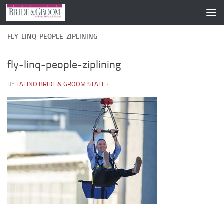
Skip to content
FLY-LINQ-PEOPLE-ZIPLINING
fly-linq-people-ziplining
BY
LATINO BRIDE & GROOM STAFF
·