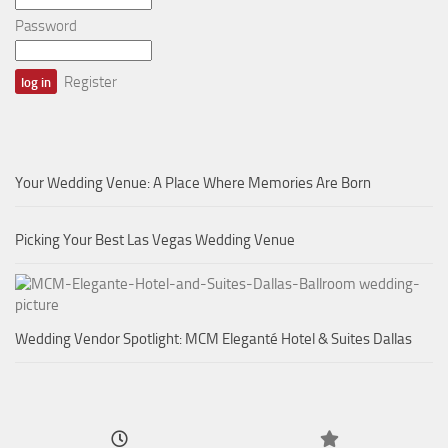
Password
Register
Your Wedding Venue: A Place Where Memories Are Born
Picking Your Best Las Vegas Wedding Venue
Wedding Vendor Spotlight: MCM Eleganté Hotel & Suites Dallas