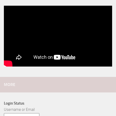
MORE
Login Status
Username or Email