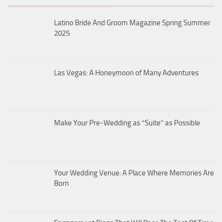
Latino Bride And Groom Magazine Spring Summer
2025
Las Vegas: A Honeymoon of Many Adventures
Make Your Pre-Wedding as “Suite” as Possible
Your Wedding Venue: A Place Where Memories Are
Born