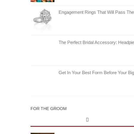
Engagement Rings That Will Pass The
The Perfect Bridal Accessory: Headpie
Get In Your Best Form Before Your Bi
FOR THE GROOM