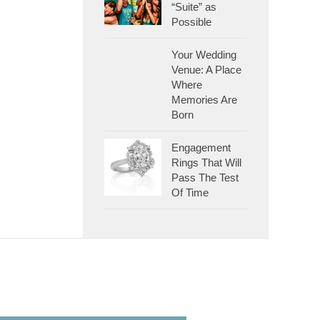
“Suite” as
Possible
Your Wedding
Venue: A Place
Where
Memories Are
Born
Engagement
Rings That Will
Pass The Test
Of Time