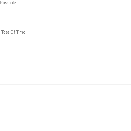
Possible
 Test Of Time