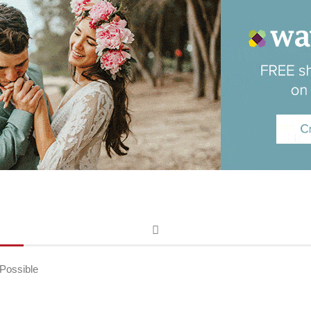
Possible