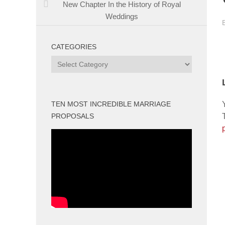
New Chapter In the History of Royal
Weddings
CATEGORIES
Categories
TEN MOST INCREDIBLE MARRIAGE
PROPOSALS