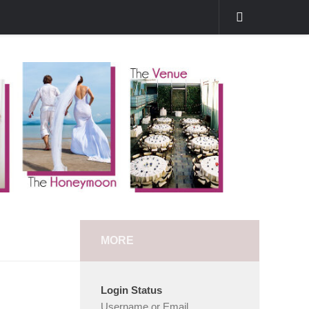
MORE
Login Status
Username or Email