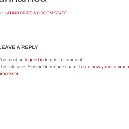
BY
LATINO BRIDE & GROOM STAFF
·
LEAVE A REPLY
You must be
logged in
to post a comment.
This site uses Akismet to reduce spam.
Learn how your comment
processed.