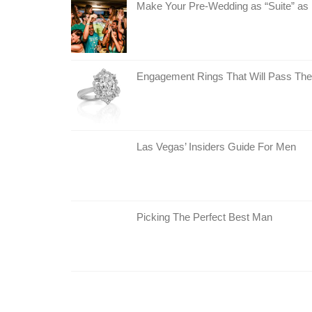
Make Your Pre-Wedding as “Suite” as 
Engagement Rings That Will Pass The
Las Vegas’ Insiders Guide For Men
Picking The Perfect Best Man