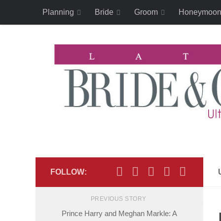
Planning
Bride
Groom
Honeymoo
Skip to content
FOLLOW:
PREVIOUS STORY
Prince Harry and Meghan Markle: A