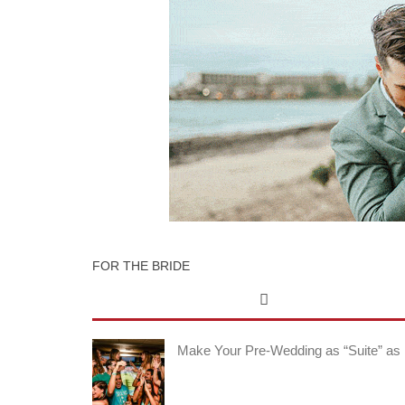
FOR THE BRIDE
Make Your Pre-Wedding as “Suite” as 