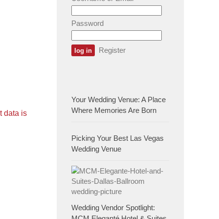
Password
Register
Your Wedding Venue: A Place
Where Memories Are Born
 data is
Picking Your Best Las Vegas
Wedding Venue
Wedding Vendor Spotlight:
MCM Eleganté Hotel & Suites