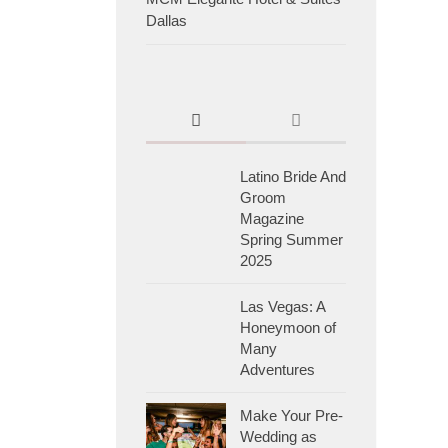
Dallas
Latino Bride And
Groom
Magazine
Spring Summer
2025
Las Vegas: A
Honeymoon of
Many
Adventures
Make Your Pre-
Wedding as