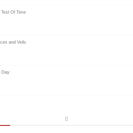
 Test Of Time
ces and Veils
g Day