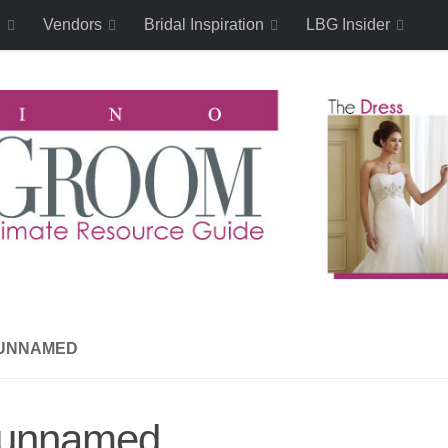
n
Vendors
Bridal Inspiration
LBG Insider
UNNAMED
unnamed