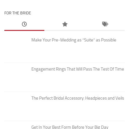
FOR THE BRIDE
Make Your Pre-Wedding as “Suite” as Possible
Engagement Rings That Will Pass The Test Of Time
The Perfect Bridal Accessory: Headpieces and Veils
Get In Your Best Form Before Your Big Day