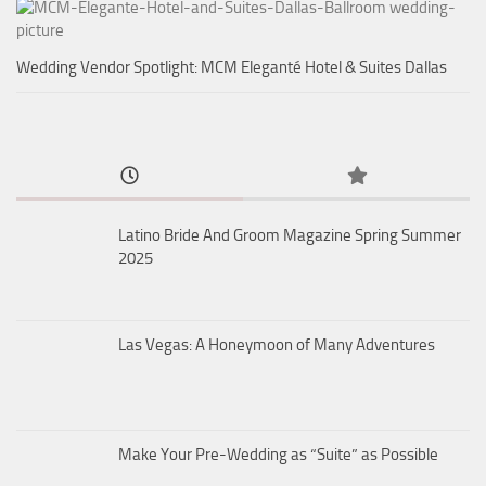
Wedding Vendor Spotlight: MCM Eleganté Hotel & Suites Dallas
Latino Bride And Groom Magazine Spring Summer
2025
Las Vegas: A Honeymoon of Many Adventures
Make Your Pre-Wedding as “Suite” as Possible