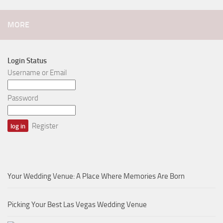
MORE
Login Status
Username or Email
Password
Register
Your Wedding Venue: A Place Where Memories Are Born
Picking Your Best Las Vegas Wedding Venue