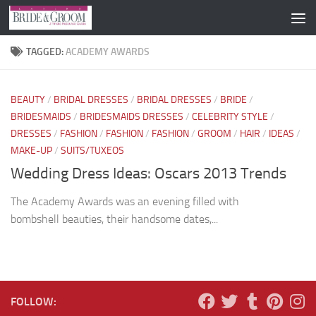
Skip to content
TAGGED:
ACADEMY AWARDS
BEAUTY
/
BRIDAL DRESSES
/
BRIDAL DRESSES
/
BRIDE
/
BRIDESMAIDS
/
BRIDESMAIDS DRESSES
/
CELEBRITY STYLE
/
DRESSES
/
FASHION
/
FASHION
/
FASHION
/
GROOM
/
HAIR
/
IDEAS
/
MAKE-UP
/
SUITS/TUXEOS
Wedding Dress Ideas: Oscars 2013 Trends
The Academy Awards was an evening filled with
bombshell beauties, their handsome dates,...
FOLLOW: