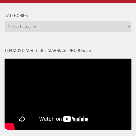
CATEGORIES
Categories
TEN MOST INCREDIBLE MARRIAGE PROPOSALS