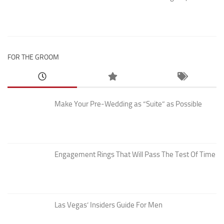
FOR THE GROOM
Make Your Pre-Wedding as “Suite” as Possible
Engagement Rings That Will Pass The Test Of Time
Las Vegas’ Insiders Guide For Men