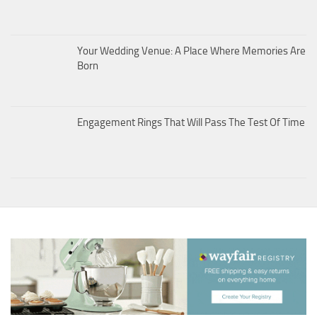
Your Wedding Venue: A Place Where Memories Are
Born
Engagement Rings That Will Pass The Test Of Time