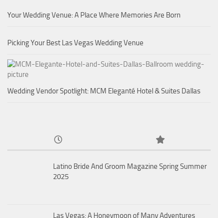
Your Wedding Venue: A Place Where Memories Are Born
Picking Your Best Las Vegas Wedding Venue
Wedding Vendor Spotlight: MCM Eleganté Hotel & Suites Dallas
Latino Bride And Groom Magazine Spring Summer
2025
Las Vegas: A Honeymoon of Many Adventures