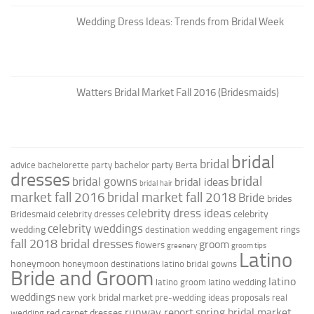
Wedding Dress Ideas: Trends from Bridal Week
Watters Bridal Market Fall 2016 (Bridesmaids)
bridal
bridal
bachelor party
advice
bachelorette party
Berta
dresses
bridal
bridal gowns
bridal ideas
bridal hair
market fall 2016
bridal market fall 2018
Bride
brides
celebrity dress ideas
celebrity
Bridesmaid
celebrity dresses
celebrity weddings
wedding
destination wedding
engagement rings
fall 2018 bridal dresses
groom
flowers
greenery
groom tips
Latino
honeymoon
honeymoon destinations
latino bridal gowns
Bride and Groom
latino
latino groom
latino wedding
weddings
new york bridal market
pre-wedding ideas
proposals
real
runway report
spring bridal market
red carpet dresses
wedding