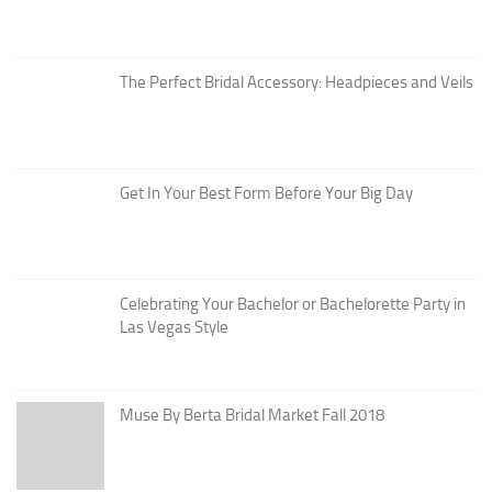
The Perfect Bridal Accessory: Headpieces and Veils
Get In Your Best Form Before Your Big Day
Celebrating Your Bachelor or Bachelorette Party in
Las Vegas Style
Muse By Berta Bridal Market Fall 2018