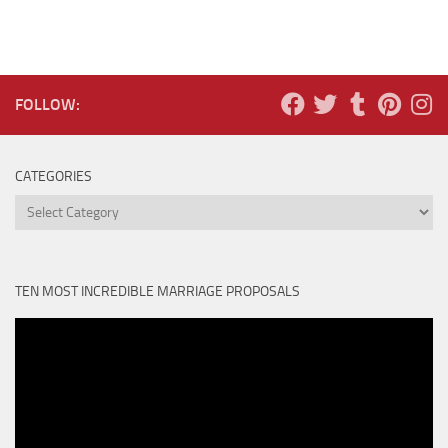
FOLLOW:
CATEGORIES
Categories
TEN MOST INCREDIBLE MARRIAGE PROPOSALS