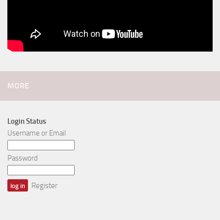
MORE
Login Status
Username or Email
Password
Register