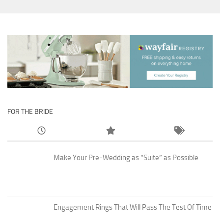
FOR THE BRIDE
Make Your Pre-Wedding as “Suite” as Possible
Engagement Rings That Will Pass The Test Of Time