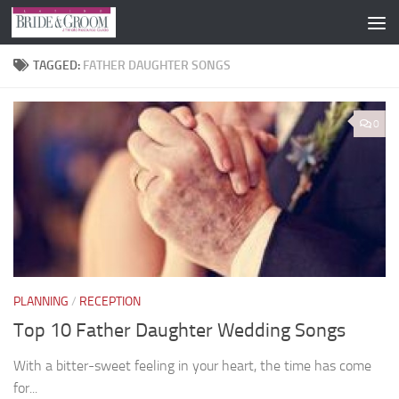
Skip to content
TAGGED:
FATHER DAUGHTER SONGS
0
PLANNING
/
RECEPTION
Top 10 Father Daughter Wedding Songs
With a bitter-sweet feeling in your heart, the time has come
for...