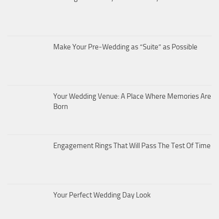
Make Your Pre-Wedding as “Suite” as Possible
Your Wedding Venue: A Place Where Memories Are
Born
Engagement Rings That Will Pass The Test Of Time
Your Perfect Wedding Day Look