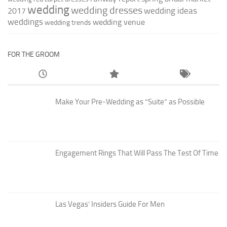
wedding
wedding dresses
wedding ideas
2017
weddings
wedding venue
wedding trends
FOR THE GROOM
Make Your Pre-Wedding as “Suite” as Possible
Engagement Rings That Will Pass The Test Of Time
Las Vegas’ Insiders Guide For Men