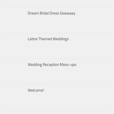
Dream Bridal Dress Giveaway
Latino Themed Weddings
Wedding Reception Mess-ups
Welcome!