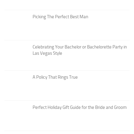
Picking The Perfect Best Man
Celebrating Your Bachelor or Bachelorette Party in
Las Vegas Style
A Policy That Rings True
Perfect Holiday Gift Guide for the Bride and Groom