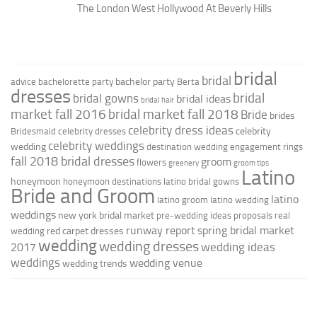
The London West Hollywood At Beverly Hills
bridal
bridal
bachelor party
advice
bachelorette party
Berta
dresses
bridal
bridal gowns
bridal ideas
bridal hair
market fall 2016
bridal market fall 2018
Bride
brides
celebrity dress ideas
celebrity
Bridesmaid
celebrity dresses
celebrity weddings
wedding
destination wedding
engagement rings
fall 2018 bridal dresses
groom
flowers
greenery
groom tips
Latino
honeymoon
honeymoon destinations
latino bridal gowns
Bride and Groom
latino
latino groom
latino wedding
weddings
new york bridal market
pre-wedding ideas
proposals
real
runway report
spring bridal market
red carpet dresses
wedding
wedding
wedding dresses
wedding ideas
2017
weddings
wedding venue
wedding trends