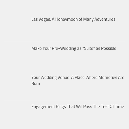
Las Vegas: A Honeymoon of Many Adventures
Make Your Pre-Wedding as “Suite” as Possible
Your Wedding Venue: A Place Where Memories Are
Born
Engagement Rings That Will Pass The Test Of Time