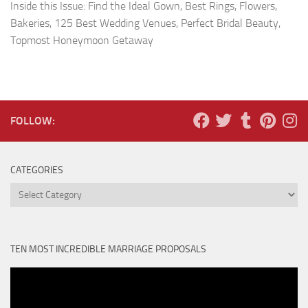
Inside this Issue: Find the Ideal Gown, Best Rings, Flowers,
Bakeries, 125 Best Wedding Venues, Perfect Bridal Beauty,
Topmost Honeymoon Getaway
FOLLOW:
CATEGORIES
Categories
TEN MOST INCREDIBLE MARRIAGE PROPOSALS