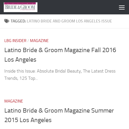
Skip to content
TAGGED:
LATINO BRIDE AND GROOM LOS ANGELES ISSUE
LBG INSIDER
/
MAGAZINE
Latino Bride & Groom Magazine Fall 2016
Los Angeles
Inside this Issue: Absolute Bridal Beauty, The Latest Dress
Trends, 125 Top...
MAGAZINE
Latino Bride & Groom Magazine Summer
2015 Los Angeles