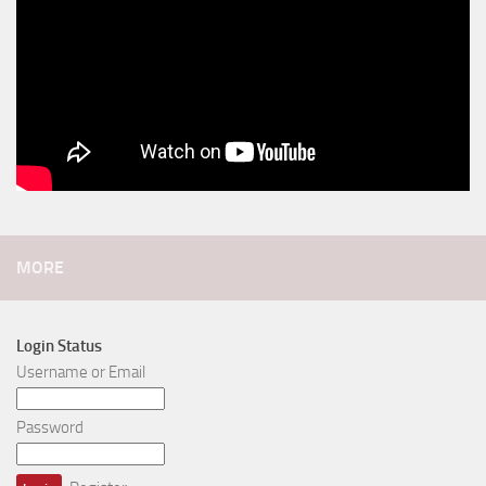
MORE
Login Status
Username or Email
Password