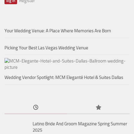
Register
Your Wedding Venue: A Place Where Memories Are Born
Picking Your Best Las Vegas Wedding Venue
Wedding Vendor Spotlight: MCM Eleganté Hotel & Suites Dallas
Latino Bride And Groom Magazine Spring Summer
2025