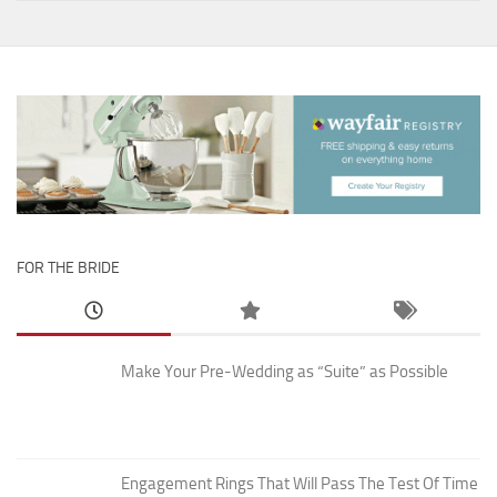
FOR THE BRIDE
Make Your Pre-Wedding as “Suite” as Possible
Engagement Rings That Will Pass The Test Of Time