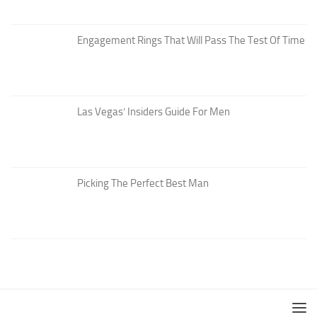
Engagement Rings That Will Pass The Test Of Time
Las Vegas’ Insiders Guide For Men
Picking The Perfect Best Man