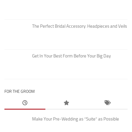
The Perfect Bridal Accessory: Headpieces and Veils
Get In Your Best Form Before Your Big Day
FOR THE GROOM
Make Your Pre-Wedding as “Suite” as Possible