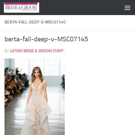
Skip to content
BERTA-FALL-DEEP-V-MSC07145
berta-fall-deep-v-MSC07145
BY
LATINO BRIDE & GROOM STAFF
·