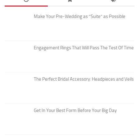
Make Your Pre-Wedding as “Suite” as Possible
Engagement Rings That Will Pass The Test Of Time
The Perfect Bridal Accessory: Headpieces and Veils
Get In Your Best Form Before Your Big Day