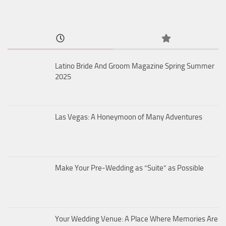
Latino Bride And Groom Magazine Spring Summer
2025
Las Vegas: A Honeymoon of Many Adventures
Make Your Pre-Wedding as “Suite” as Possible
Your Wedding Venue: A Place Where Memories Are