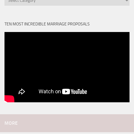
TEN MOST INCREDIBLE MARRIAGE PROPOSALS
MORE