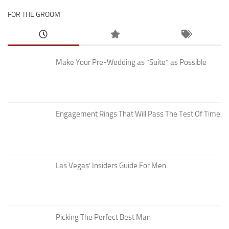
FOR THE GROOM
Make Your Pre-Wedding as “Suite” as Possible
Engagement Rings That Will Pass The Test Of Time
Las Vegas’ Insiders Guide For Men
Picking The Perfect Best Man