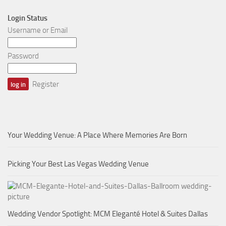
Login Status
Username or Email
Password
Register
Your Wedding Venue: A Place Where Memories Are Born
Picking Your Best Las Vegas Wedding Venue
Wedding Vendor Spotlight: MCM Eleganté Hotel & Suites Dallas