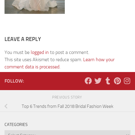
LEAVE A REPLY
You must be
logged in
to post a comment.
This site uses Akismet to reduce spam.
Learn how your
comment data is processed.
FOLLOW:
PREVIOUS STORY
Top 6 Trends from Fall 2018 Bridal Fashion Week
CATEGORIES
Categories