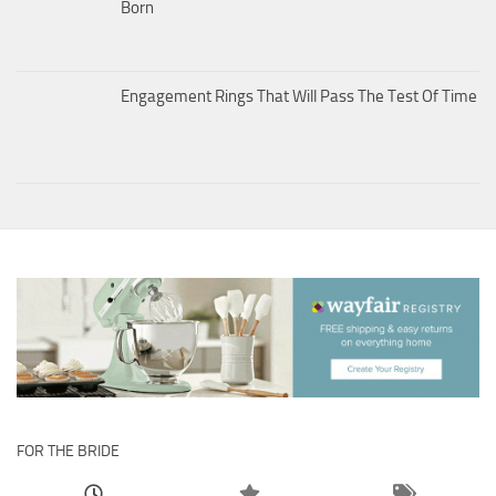
Born
Engagement Rings That Will Pass The Test Of Time
FOR THE BRIDE