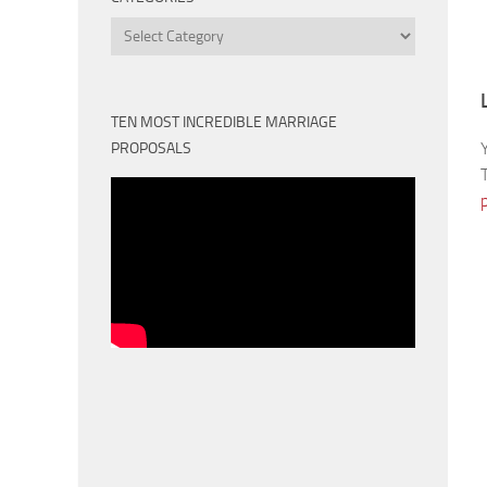
Categories
TEN MOST INCREDIBLE MARRIAGE
PROPOSALS