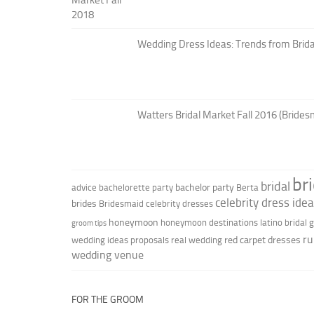
Wedding Dress Ideas: Trends from Brid
Watters Bridal Market Fall 2016 (Brides
br
bridal
bachelor party
advice
bachelorette party
Berta
celebrity dress ide
brides
Bridesmaid
celebrity dresses
honeymoon
honeymoon destinations
latino bridal
groom tips
ru
red carpet dresses
wedding ideas
proposals
real wedding
wedding venue
FOR THE GROOM