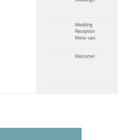
Wedding
Reception
Mess-ups
Welcome!