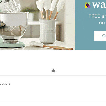
ossible