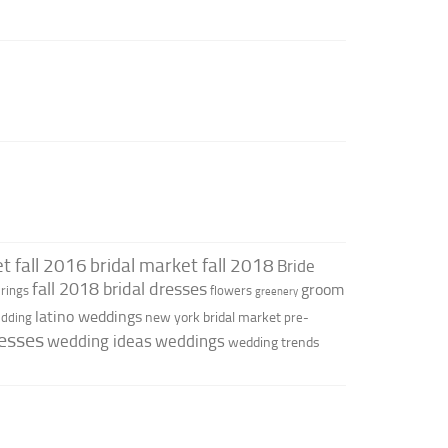
t fall 2016
bridal market fall 2018
Bride
fall 2018 bridal dresses
groom
rings
flowers
greenery
latino weddings
new york bridal market
edding
pre-
esses
wedding ideas
weddings
wedding trends