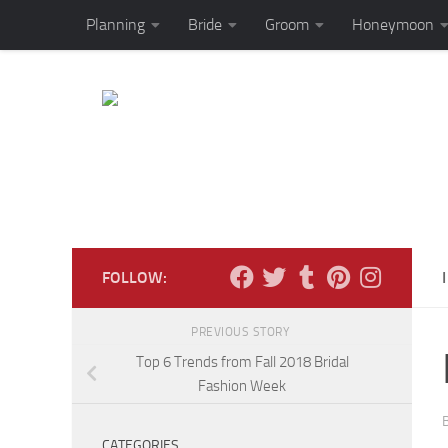
Planning
Bride
Groom
Honeymoon
Skip to content
FOLLOW:
PREVIOUS STORY
Top 6 Trends from Fall 2018 Bridal
Fashion Week
CATEGORIES