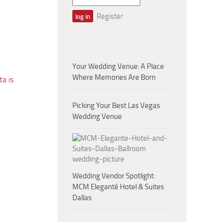
Register
Your Wedding Venue: A Place
Where Memories Are Born
a is
Picking Your Best Las Vegas
Wedding Venue
Wedding Vendor Spotlight:
MCM Eleganté Hotel & Suites
Dallas