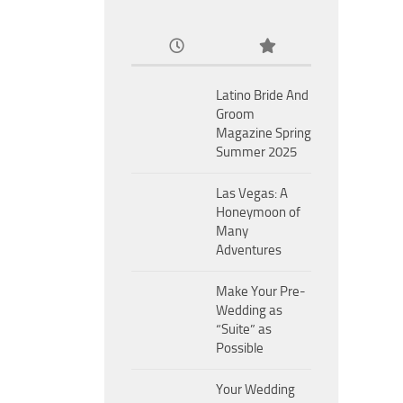
Latino Bride And
Groom
Magazine Spring
Summer 2025
Las Vegas: A
Honeymoon of
Many
Adventures
Make Your Pre-
Wedding as
“Suite” as
Possible
Your Wedding