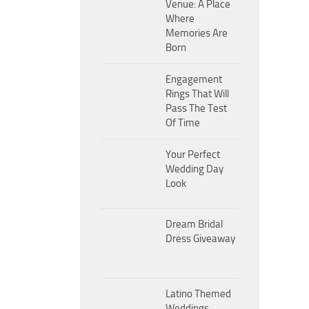
Venue: A Place
Where
Memories Are
Born
Engagement
Rings That Will
Pass The Test
Of Time
Your Perfect
Wedding Day
Look
Dream Bridal
Dress Giveaway
Latino Themed
Weddings