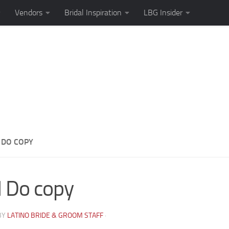
Vendors
Bridal Inspiration
LBG Insider
I DO COPY
I Do copy
BY
LATINO BRIDE & GROOM STAFF
·