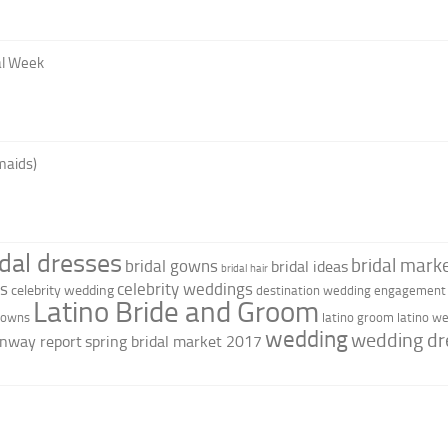
al Week
maids)
idal dresses
bridal marke
bridal gowns
bridal ideas
bridal hair
as
celebrity weddings
celebrity wedding
destination wedding
engagement 
Latino Bride and Groom
 gowns
latino groom
latino w
wedding
wedding dr
nway report
spring bridal market 2017