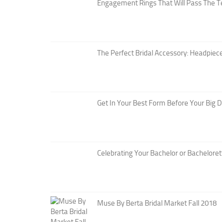
Engagement Rings That Will Pass The T
The Perfect Bridal Accessory: Headpiece
Get In Your Best Form Before Your Big 
Celebrating Your Bachelor or Bacheloret
Muse By Berta Bridal Market Fall 2018