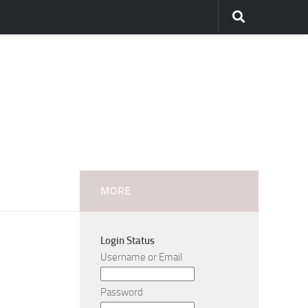
MORE
Login Status
Username or Email
Password