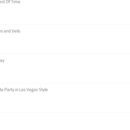
est Of Time
s and Veils
Day
te Party in Las Vegas Style