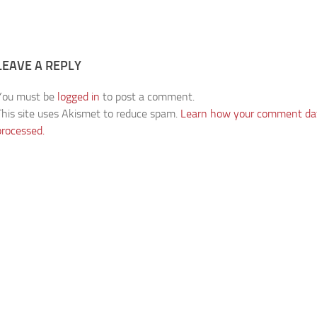
LEAVE A REPLY
You must be
logged in
to post a comment.
This site uses Akismet to reduce spam.
Learn how your comment dat
processed.