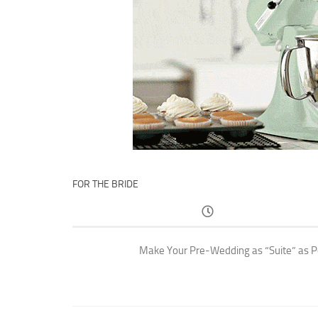
FOR THE BRIDE
Make Your Pre-Wedding as “Suite” as P