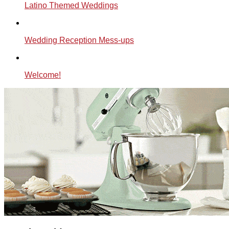
Latino Themed Weddings
Wedding Reception Mess-ups
Welcome!