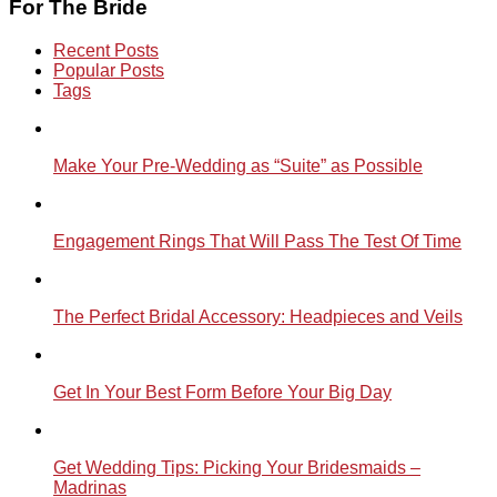
For The Bride
Recent Posts
Popular Posts
Tags
Make Your Pre-Wedding as “Suite” as Possible
Engagement Rings That Will Pass The Test Of Time
The Perfect Bridal Accessory: Headpieces and Veils
Get In Your Best Form Before Your Big Day
Get Wedding Tips: Picking Your Bridesmaids –
Madrinas