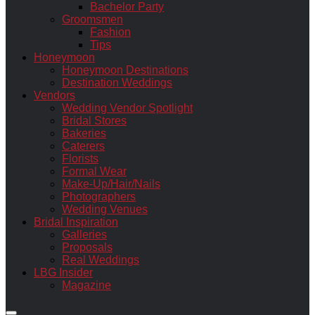
Bachelor Party
Groomsmen
Fashion
Tips
Honeymoon
Honeymoon Destinations
Destination Weddings
Vendors
Wedding Vendor Spotlight
Bridal Stores
Bakeries
Caterers
Florists
Formal Wear
Make-Up/Hair/Nails
Photographers
Wedding Venues
Bridal Inspiration
Galleries
Proposals
Real Weddings
LBG Insider
Magazine