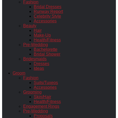
Fashion
Bridal Dresses
Runway Report
Celebrity Style
Accessories
Beauty
Hair
Make-Up
Health/Fitness
Pre-Wedding
Bachelorette
Bridal Shower
Bridesmaids
Dresses
Ideas
Groom
Fashion
Suits/Tuxeos
Accessories
Grooming
Skin/Hair
Health/Fitness
Engagement Rings
Pre-Wedding
Proposals