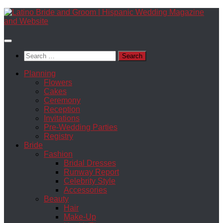
Skip
to
content
Search
for:
Planning
Flowers
Cakes
Ceremony
Reception
Invitations
Pre-Wedding Parties
Registry
Bride
Fashion
Bridal Dresses
Runway Report
Celebrity Style
Accessories
Beauty
Hair
Make-Up