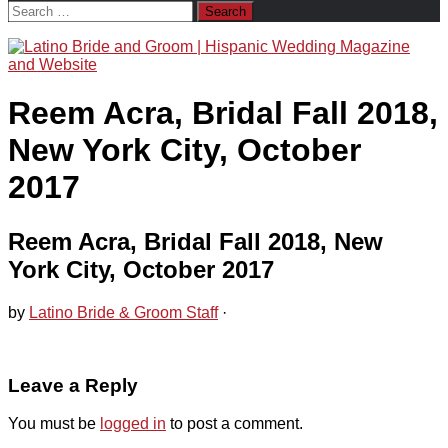
Search
for:
Reem Acra, Bridal Fall 2018,
New York City, October
2017
Reem Acra, Bridal Fall 2018, New
York City, October 2017
by
Latino Bride & Groom Staff
·
Leave a Reply
You must be
logged in
to post a comment.