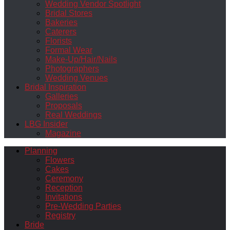
Wedding Vendor Spotlight
Bridal Stores
Bakeries
Caterers
Florists
Formal Wear
Make-Up/Hair/Nails
Photographers
Wedding Venues
Bridal Inspiration
Galleries
Proposals
Real Weddings
LBG Insider
Magazine
Planning
Flowers
Cakes
Ceremony
Reception
Invitations
Pre-Wedding Parties
Registry
Bride