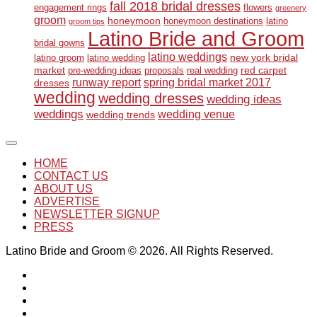
fall 2018 bridal dresses
engagement rings
flowers
greenery
groom
honeymoon
honeymoon destinations
latino
groom tips
Latino Bride and Groom
bridal gowns
latino weddings
new york bridal
latino groom
latino wedding
market
red carpet
pre-wedding ideas
proposals
real wedding
runway report
spring bridal market 2017
dresses
wedding
wedding dresses
wedding ideas
weddings
wedding venue
wedding trends
HOME
CONTACT US
ABOUT US
ADVERTISE
NEWSLETTER SIGNUP
PRESS
Latino Bride and Groom © 2026. All Rights Reserved.