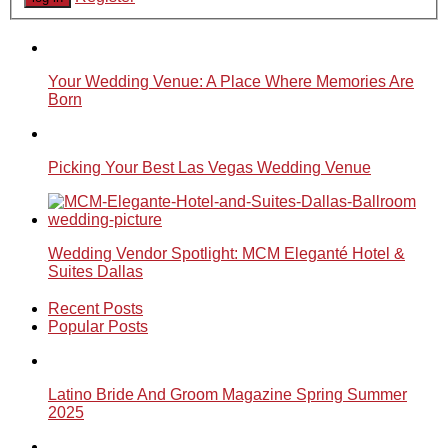
Your Wedding Venue: A Place Where Memories Are
Born
Picking Your Best Las Vegas Wedding Venue
Wedding Vendor Spotlight: MCM Eleganté Hotel &
Suites Dallas
Recent Posts
Popular Posts
Latino Bride And Groom Magazine Spring Summer
2025