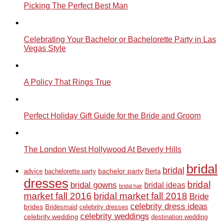
Picking The Perfect Best Man
Celebrating Your Bachelor or Bachelorette Party in Las
Vegas Style
A Policy That Rings True
Perfect Holiday Gift Guide for the Bride and Groom
The London West Hollywood At Beverly Hills
bridal
bridal
bachelor party
advice
bachelorette party
Berta
dresses
bridal
bridal gowns
bridal ideas
bridal hair
market fall 2016
bridal market fall 2018
Bride
celebrity dress ideas
brides
Bridesmaid
celebrity dresses
celebrity weddings
celebrity wedding
destination wedding