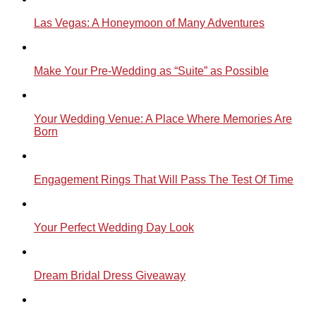
Las Vegas: A Honeymoon of Many Adventures
Make Your Pre-Wedding as “Suite” as Possible
Your Wedding Venue: A Place Where Memories Are
Born
Engagement Rings That Will Pass The Test Of Time
Your Perfect Wedding Day Look
Dream Bridal Dress Giveaway