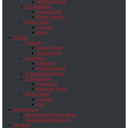
Health/Fitness
Pre-Wedding
Bachelorette
Bridal Shower
Bridesmaids
Dresses
Ideas
Groom
Fashion
Suits/Tuxeos
Accessories
Grooming
Skin/Hair
Health/Fitness
Engagement Rings
Pre-Wedding
Proposals
Bachelor Party
Groomsmen
Fashion
Tips
Honeymoon
Honeymoon Destinations
Destination Weddings
Vendors