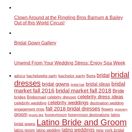
Clown Around at the Ringling Bros Barnum & Bailey
Out of this World Circus!
Bridal Gown Gallery
Unwind From Your Wedding Stress: Enjoy Spa Week
bridal
bridal
bachelor party
advice
bachelorette party
Berta
dresses
bridal
bridal gowns
bridal ideas
bridal hair
market fall 2016
bridal market fall 2018
Bride
celebrity dress ideas
brides
Bridesmaid
celebrity dresses
celebrity weddings
celebrity wedding
destination wedding
fall 2018 bridal dresses
engagement rings
flowers
greenery
groom
honeymoon
honeymoon destinations
latino
groom tips
Latino Bride and Groom
bridal gowns
latino weddings
new york bridal
latino groom
latino wedding