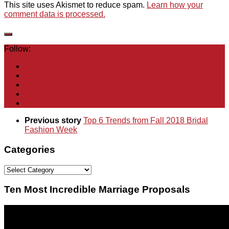
This site uses Akismet to reduce spam.
Learn how your
comment data is processed.
Follow:
Previous story
Top 6 Trends from Fall 2018 Bridal
Fashion Week
Categories
Categories
Ten Most Incredible Marriage Proposals