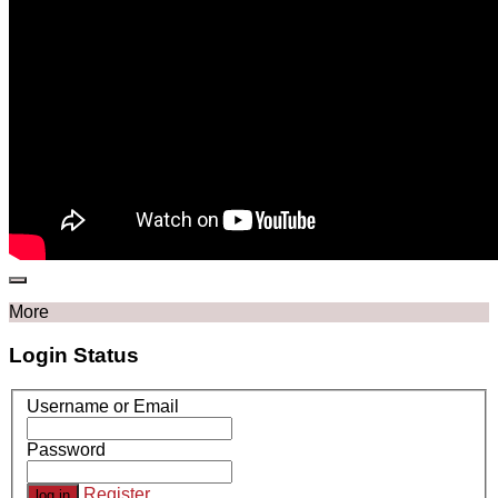
More
Login Status
Username or Email
Password
Register