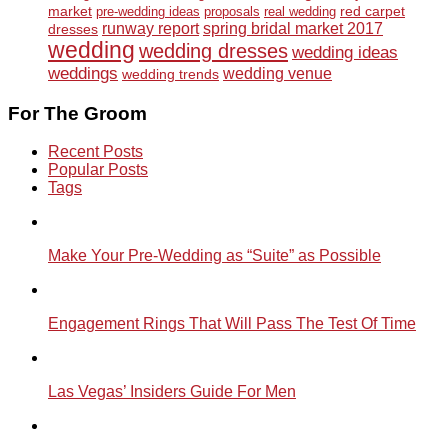
market
red carpet
pre-wedding ideas
proposals
real wedding
runway report
spring bridal market 2017
dresses
wedding
wedding dresses
wedding ideas
weddings
wedding venue
wedding trends
For The Groom
Recent Posts
Popular Posts
Tags
Make Your Pre-Wedding as “Suite” as Possible
Engagement Rings That Will Pass The Test Of Time
Las Vegas’ Insiders Guide For Men