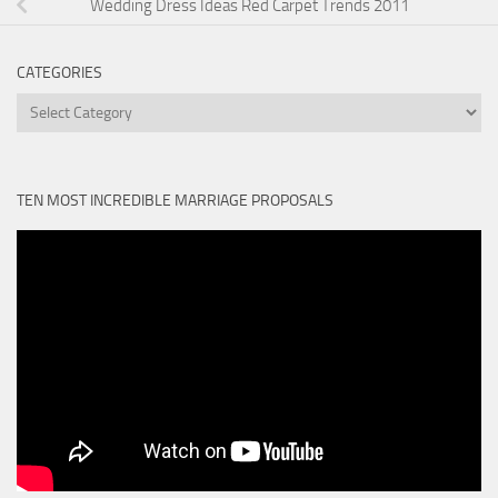
Wedding Dress Ideas Red Carpet Trends 2011
CATEGORIES
Categories
TEN MOST INCREDIBLE MARRIAGE PROPOSALS