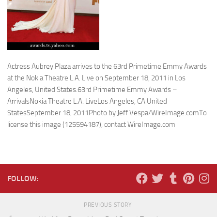
Actress Aubrey Plaza arrives to the 63rd Primetime Emmy Awards
at the Nokia Theatre L.A. Live on September 18, 2011 in Los
Angeles, United States.63rd Primetime Emmy Awards –
ArrivalsNokia Theatre L.A. LiveLos Angeles, CA United
StatesSeptember 18, 2011Photo by Jeff Vespa/WireImage.comTo
license this image (125594187), contact WireImage.com
FOLLOW:
PREVIOUS STORY