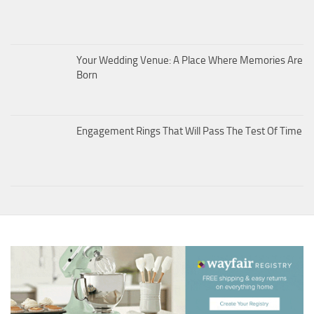
Your Wedding Venue: A Place Where Memories Are
Born
Engagement Rings That Will Pass The Test Of Time