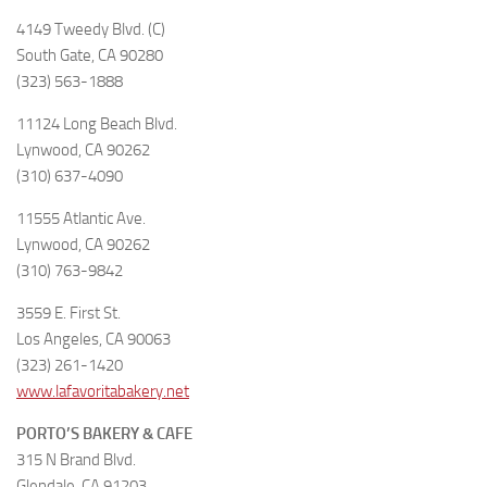
4149 Tweedy Blvd. (C)
South Gate, CA 90280
(323) 563-1888
11124 Long Beach Blvd.
Lynwood, CA 90262
(310) 637-4090
11555 Atlantic Ave.
Lynwood, CA 90262
(310) 763-9842
3559 E. First St.
Los Angeles, CA 90063
(323) 261-1420
www.lafavoritabakery.net
PORTO’S BAKERY & CAFE
315 N Brand Blvd.
Glendale, CA 91203