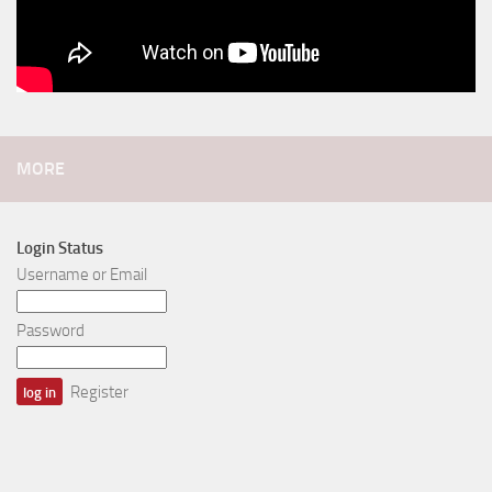
MORE
Login Status
Username or Email
Password
Register