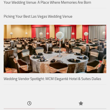
Your Wedding Venue: A Place Where Memories Are Born
Picking Your Best Las Vegas Wedding Venue
Wedding Vendor Spotlight: MCM Eleganté Hotel & Suites Dallas