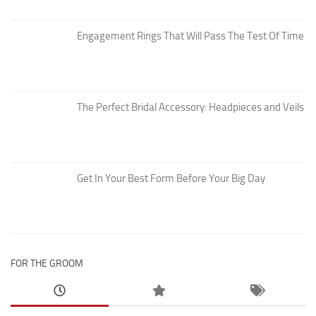
Engagement Rings That Will Pass The Test Of Time
The Perfect Bridal Accessory: Headpieces and Veils
Get In Your Best Form Before Your Big Day
FOR THE GROOM