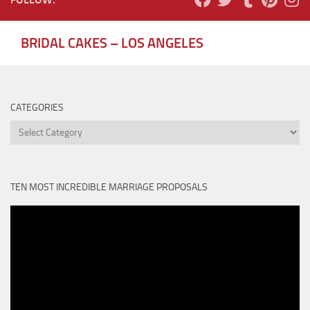
BRIDAL CAKES – LOS ANGELES
CATEGORIES
Categories
TEN MOST INCREDIBLE MARRIAGE PROPOSALS