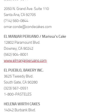
2050 N. Grand Ave. Suite 110
Santa Ana, CA 92705
(714) 560-0844
omar.conde@condecakes.com
EL MANJAR PERUANO / Marissa’s Cake
12802 Paramount Blvd.
Downey, CA 90242
(562) 904-8001
www.elmanjarperuano.com
EL PUEBLO, BAKERY INC.
3625 Tweedy Blvd.
South Gate, CA 90280
(323) 567-0551
1-800-PASTELES
HELENA WIRTH CAKES
14042 Burbank Blvd.