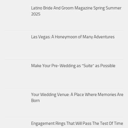
Latino Bride And Groom Magazine Spring Summer
2025
Las Vegas: A Honeymoon of Many Adventures
Make Your Pre-Wedding as “Suite” as Possible
Your Wedding Venue: A Place Where Memories Are
Born
Engagement Rings That Will Pass The Test Of Time