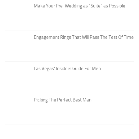
Make Your Pre-Wedding as “Suite” as Possible
Engagement Rings That Will Pass The Test Of Time
Las Vegas’ Insiders Guide For Men
Picking The Perfect Best Man