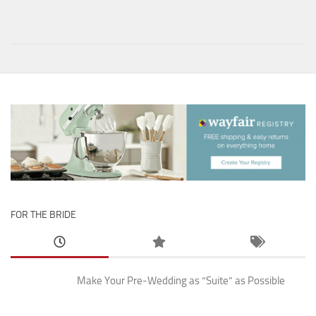
FOR THE BRIDE
Make Your Pre-Wedding as “Suite” as Possible