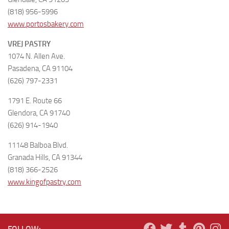
(818) 956-5996
www.portosbakery.com
VREJ PASTRY
1074 N. Allen Ave.
Pasadena, CA 91104
(626) 797-2331
1791 E. Route 66
Glendora, CA 91740
(626) 914-1940
11148 Balboa Blvd.
Granada Hills, CA 91344
(818) 366-2526
www.kingofpastry.com
FOLLOW: