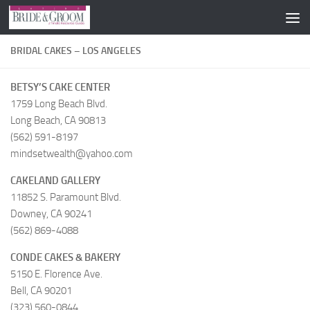
Skip to content
BRIDAL CAKES – LOS ANGELES
BETSY’S CAKE CENTER
1759 Long Beach Blvd.
Long Beach, CA 90813
(562) 591-8197
mindsetwealth@yahoo.com
CAKELAND GALLERY
11852 S. Paramount Blvd.
Downey, CA 90241
(562) 869-4088
CONDE CAKES & BAKERY
5150 E. Florence Ave.
Bell, CA 90201
(323) 560-0844