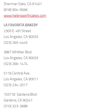
Sherman Oaks, CA 91401
(818) 904-9566
www.helenawirthcakes.com
LA FAVORITA BAKERY
2305 E. 4th Street
Los Angeles, CA 90033
(323) 265-4445
3867 Whittier Blvd.
Los Angeles, CA 90033
(323) 266-1474
5116 Central Ave.
Los Angeles, CA 90011
(323) 234-2017
1037 W. Gardena Blvd.
Gardena, CA 90247
(310) 323-3688