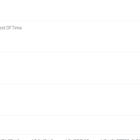
est Of Time