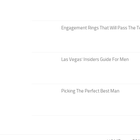
Engagement Rings That Will Pass The T
Las Vegas’ Insiders Guide For Men
Picking The Perfect Best Man