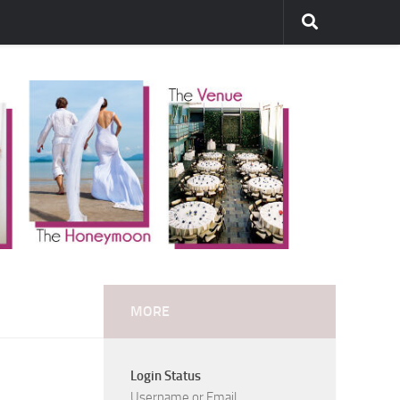
MORE
Login Status
Username or Email