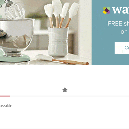
ossible