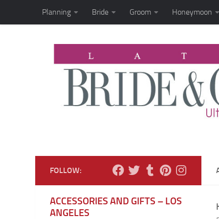
Planning
Bride
Groom
Honeymoon
Skip to content
FOLLOW:
ACCESSORIES AND GIFTS – LOS
ANGELES