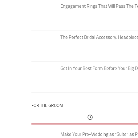
Engagement Rings That Will Pass The T
The Perfect Bridal Accessory: Headpiece
Get In Your Best Form Before Your Big 
FOR THE GROOM
Make Your Pre-Wedding as “Suite” as P