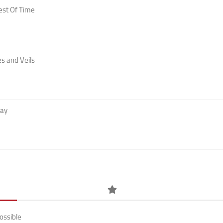
est Of Time
s and Veils
Day
ossible