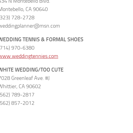
534 N Montebello Blvd.
Montebello, CA 90640
(323) 728-2728
weddingplanner@msn.com
WEDDING TENNIS & FORMAL SHOES
(714) 970-6380
www.weddingtennies.com
WHITE WEDDING/TOO CUTE
7028 Greenleaf Ave. #J
Whittier, CA 90602
(562) 789-2817
(562) 857-2012