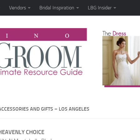
Vendors
Bridal Inspiration
LBG Insider
ACCESSORIES AND GIFTS – LOS ANGELES
HEAVENLY CHOICE