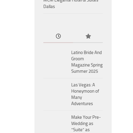
MCM Eleganté Hotel & Suites
Dallas
Latino Bride And
Groom
Magazine Spring
Summer 2025
Las Vegas: A
Honeymoon of
Many
Adventures
Make Your Pre-
Wedding as
“Suite” as