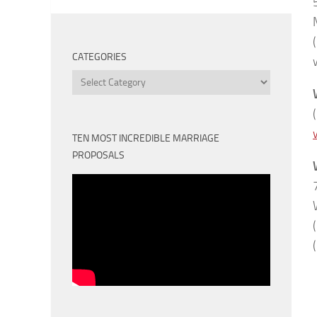
CATEGORIES
Categories
TEN MOST INCREDIBLE MARRIAGE
PROPOSALS