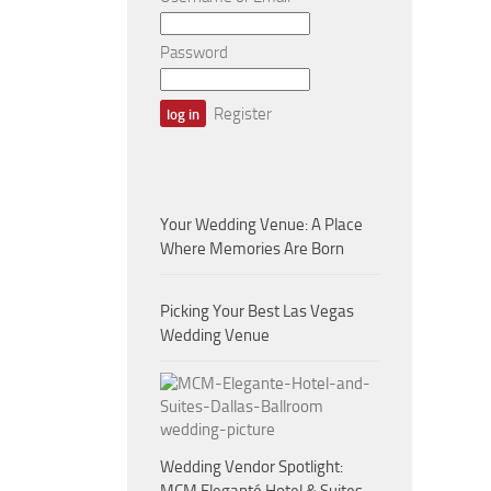
Password
Register
Your Wedding Venue: A Place
Where Memories Are Born
Picking Your Best Las Vegas
Wedding Venue
Wedding Vendor Spotlight: