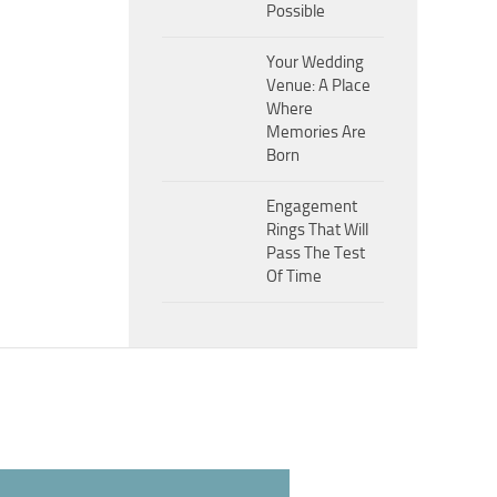
Possible
Your Wedding
Venue: A Place
Where
Memories Are
Born
Engagement
Rings That Will
Pass The Test
Of Time