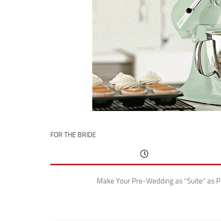
FOR THE BRIDE
Make Your Pre-Wedding as “Suite” as P