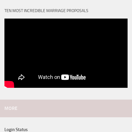
TEN MOST INCREDIBLE MARRIAGE PROPOSALS
MORE
Login Status