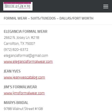
Skip to content
FORMAL WEAR – SUITS/TUXEDOS – DALLAS/FORT WORTH
ELEGANCIA FORMAL WEAR
2662 N. Josey Ln. #218
Carrollton, TX 75007
(972) 820-6372
eleganciaformal@gmail.com
www.eleganciaformalwear.com
JEAN YVES
www.jeanyvescatalog.com
JIM’S FORMALWEAR
www.jimsformalwear.com
MARYS BRIDAL
9788 Walnut Street #108