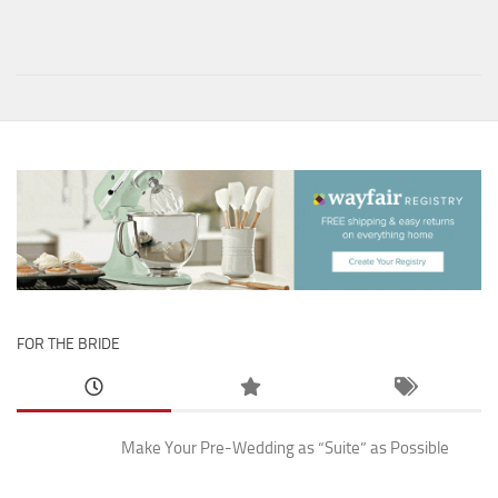
FOR THE BRIDE
Make Your Pre-Wedding as “Suite” as Possible