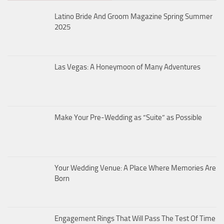
Latino Bride And Groom Magazine Spring Summer
2025
Las Vegas: A Honeymoon of Many Adventures
Make Your Pre-Wedding as “Suite” as Possible
Your Wedding Venue: A Place Where Memories Are
Born
Engagement Rings That Will Pass The Test Of Time