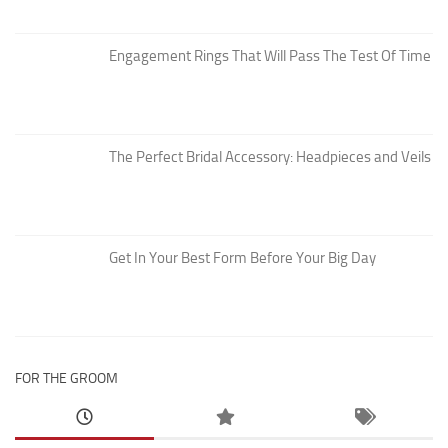
Engagement Rings That Will Pass The Test Of Time
The Perfect Bridal Accessory: Headpieces and Veils
Get In Your Best Form Before Your Big Day
FOR THE GROOM