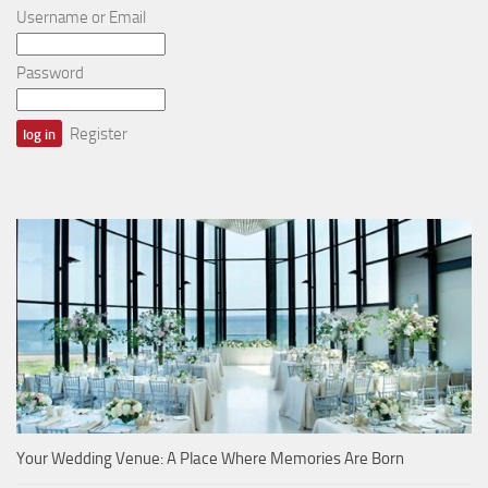
Username or Email
Password
Register
Your Wedding Venue: A Place Where Memories Are Born