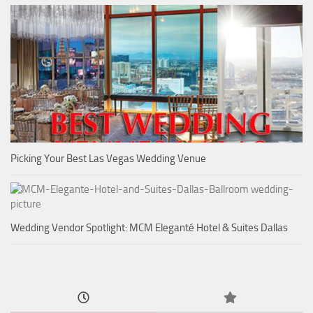
Picking Your Best Las Vegas Wedding Venue
Wedding Vendor Spotlight: MCM Eleganté Hotel & Suites Dallas