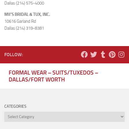
Dallas (214) 575-4000
MII’S BRIDAL & TUX, INC.
10616 Garland Rd
Dallas (214) 319-8381
FOLLOW:
FORMAL WEAR – SUITS/TUXEDOS –
DALLAS/FORT WORTH
CATEGORIES
Categories