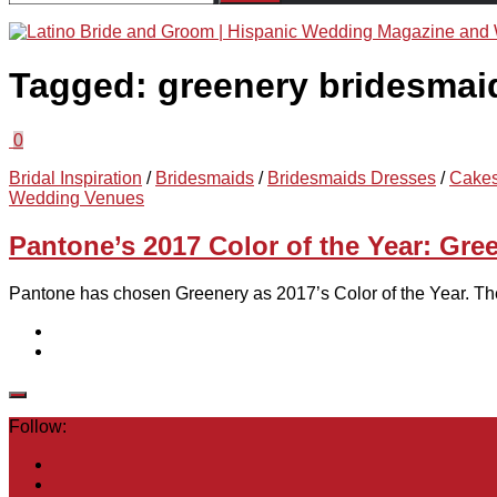
for:
Tagged:
greenery bridesmai
0
Bridal Inspiration
/
Bridesmaids
/
Bridesmaids Dresses
/
Cake
Wedding Venues
Pantone’s 2017 Color of the Year: Gre
Pantone has chosen Greenery as 2017’s Color of the Year. The
Follow: