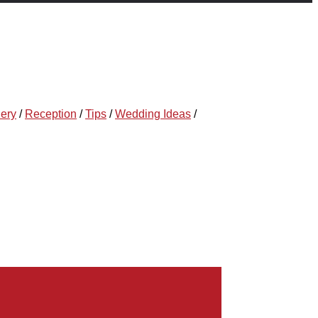
lery
/
Reception
/
Tips
/
Wedding Ideas
/