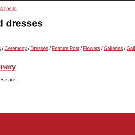
d dresses
s
/
Ceremony
/
Dresses
/
Feature Post
/
Flowers
/
Galleries
/
Gal
enery
se are...