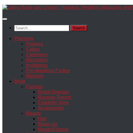
Skip
to
content
Search
for:
Planning
Flowers
Cakes
Ceremony
Reception
Invitations
Pre-Wedding Parties
Registry
Bride
Fashion
Bridal Dresses
Runway Report
Celebrity Style
Accessories
Beauty
Hair
Make-Up
Health/Fitness