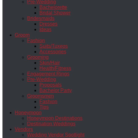
Pre-Wedding
Bachelorette
Bridal Shower
Bridesmaids
Dresses
Ideas
Groom
Fashion
Suits/Tuxeos
Accessories
Grooming
Skin/Hair
Health/Fitness
Engagement Rings
Pre-Wedding
Proposals
Bachelor Party
Groomsmen
Fashion
Tips
Honeymoon
Honeymoon Destinations
Destination Weddings
Vendors
Wedding Vendor Spotlight