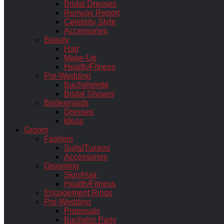
Bridal Dresses
Runway Report
Celebrity Style
Accessories
Beauty
Hair
Make-Up
Health/Fitness
Pre-Wedding
Bachelorette
Bridal Shower
Bridesmaids
Dresses
Ideas
Groom
Fashion
Suits/Tuxeos
Accessories
Grooming
Skin/Hair
Health/Fitness
Engagement Rings
Pre-Wedding
Proposals
Bachelor Party