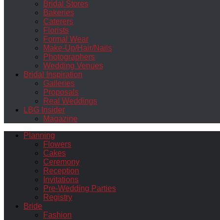
Bridal Stores
Bakeries
Caterers
Florists
Formal Wear
Make-Up/Hair/Nails
Photographers
Wedding Venues
Bridal Inspiration
Galleries
Proposals
Real Weddings
LBG Insider
Magazine
Planning
Flowers
Cakes
Ceremony
Reception
Invitations
Pre-Wedding Parties
Registry
Bride
Fashion