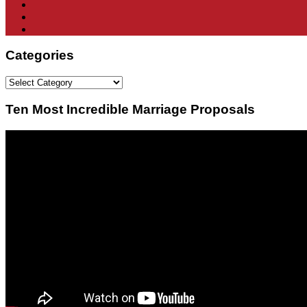
Categories
Categories
Ten Most Incredible Marriage Proposals