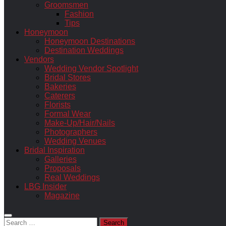
Groomsmen
Fashion
Tips
Honeymoon
Honeymoon Destinations
Destination Weddings
Vendors
Wedding Vendor Spotlight
Bridal Stores
Bakeries
Caterers
Florists
Formal Wear
Make-Up/Hair/Nails
Photographers
Wedding Venues
Bridal Inspiration
Galleries
Proposals
Real Weddings
LBG Insider
Magazine
Search