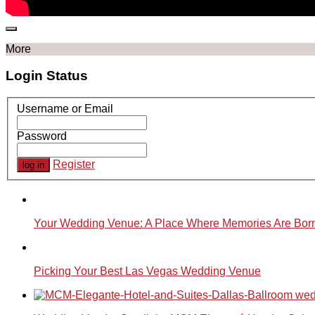
More
Login Status
Username or Email
Password
Register
Your Wedding Venue: A Place Where Memories Are Bor
Picking Your Best Las Vegas Wedding Venue