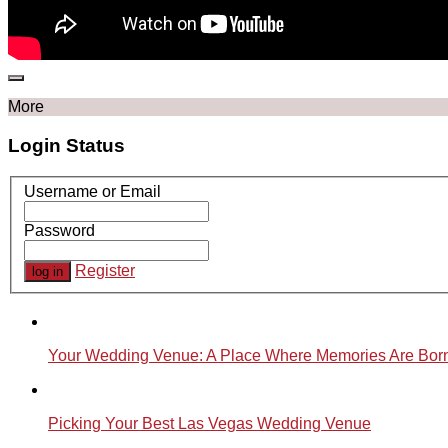
More
Login Status
Username or Email
Password
Register
Your Wedding Venue: A Place Where Memories Are Bor
Picking Your Best Las Vegas Wedding Venue