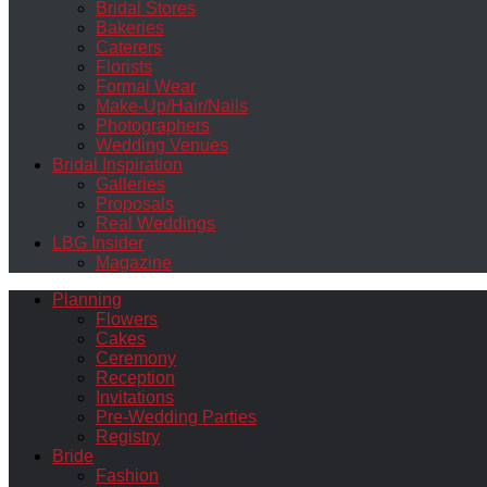
Bridal Stores
Bakeries
Caterers
Florists
Formal Wear
Make-Up/Hair/Nails
Photographers
Wedding Venues
Bridal Inspiration
Galleries
Proposals
Real Weddings
LBG Insider
Magazine
Planning
Flowers
Cakes
Ceremony
Reception
Invitations
Pre-Wedding Parties
Registry
Bride
Fashion