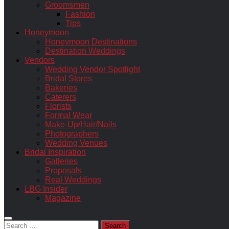
Groomsmen
Fashion
Tips
Honeymoon
Honeymoon Destinations
Destination Weddings
Vendors
Wedding Vendor Spotlight
Bridal Stores
Bakeries
Caterers
Florists
Formal Wear
Make-Up/Hair/Nails
Photographers
Wedding Venues
Bridal Inspiration
Galleries
Proposals
Real Weddings
LBG Insider
Magazine
Search