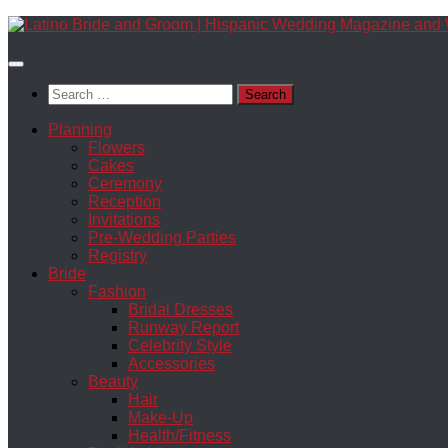
Skip
to
content
Search
for:
Planning
Flowers
Cakes
Ceremony
Reception
Invitations
Pre-Wedding Parties
Registry
Bride
Fashion
Bridal Dresses
Runway Report
Celebrity Style
Accessories
Beauty
Hair
Make-Up
Health/Fitness