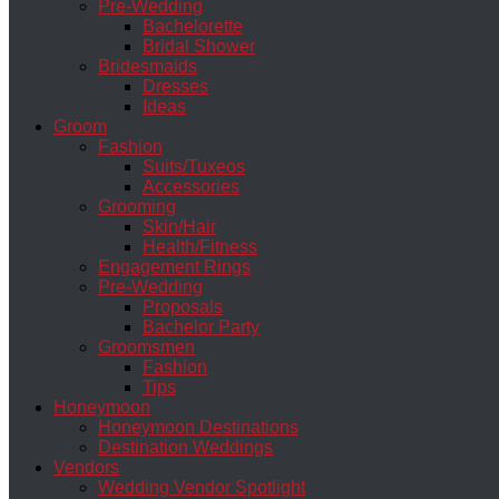
Pre-Wedding
Bachelorette
Bridal Shower
Bridesmaids
Dresses
Ideas
Groom
Fashion
Suits/Tuxeos
Accessories
Grooming
Skin/Hair
Health/Fitness
Engagement Rings
Pre-Wedding
Proposals
Bachelor Party
Groomsmen
Fashion
Tips
Honeymoon
Honeymoon Destinations
Destination Weddings
Vendors
Wedding Vendor Spotlight