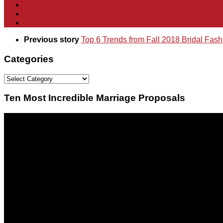
Previous story
Top 6 Trends from Fall 2018 Bridal Fas
Categories
Categories
Ten Most Incredible Marriage Proposals