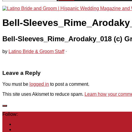
for:
Bell-Sleeves_Rime_Arodaky_
Bell-Sleeves_Rime_Arodaky_018 (c) G
by
Latino Bride & Groom Staff
·
Leave a Reply
You must be
logged in
to post a comment.
This site uses Akismet to reduce spam.
Learn how your commen
Follow: