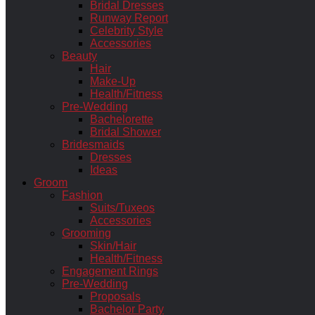
Bridal Dresses
Runway Report
Celebrity Style
Accessories
Beauty
Hair
Make-Up
Health/Fitness
Pre-Wedding
Bachelorette
Bridal Shower
Bridesmaids
Dresses
Ideas
Groom
Fashion
Suits/Tuxeos
Accessories
Grooming
Skin/Hair
Health/Fitness
Engagement Rings
Pre-Wedding
Proposals
Bachelor Party