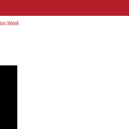
hion Week