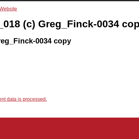
018 (c) Greg_Finck-0034 co
reg_Finck-0034 copy
t data is processed.