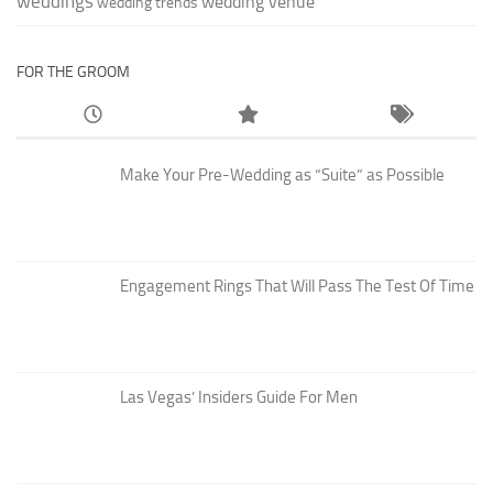
weddings
wedding venue
wedding trends
FOR THE GROOM
Make Your Pre-Wedding as “Suite” as Possible
Engagement Rings That Will Pass The Test Of Time
Las Vegas’ Insiders Guide For Men