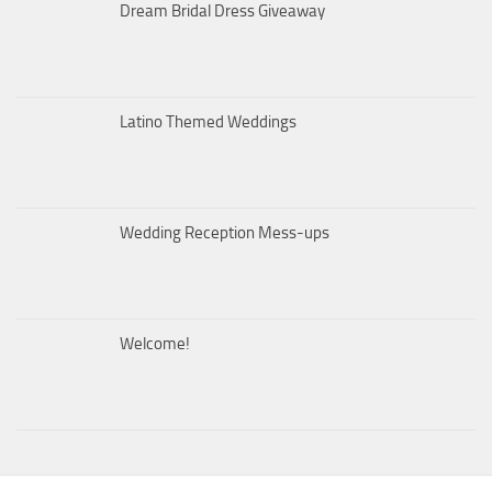
Dream Bridal Dress Giveaway
Latino Themed Weddings
Wedding Reception Mess-ups
Welcome!