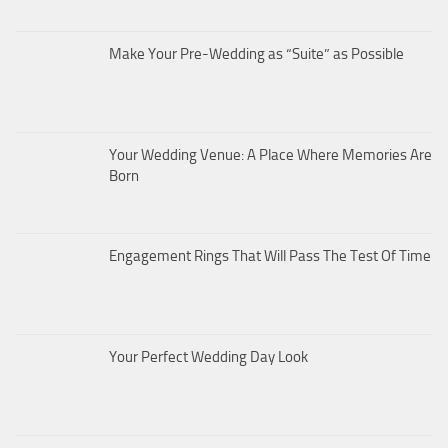
Make Your Pre-Wedding as “Suite” as Possible
Your Wedding Venue: A Place Where Memories Are
Born
Engagement Rings That Will Pass The Test Of Time
Your Perfect Wedding Day Look