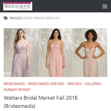
Skip to content
TAGGED:
BRIDESMAIDS DRESSES
BRIDESMAIDS
/
BRIDESMAIDS DRESSES
/
DRESSES
/
GALLERIES
/
RUNWAY REPORT
Watters Bridal Market Fall 2016
(Bridesmaids)