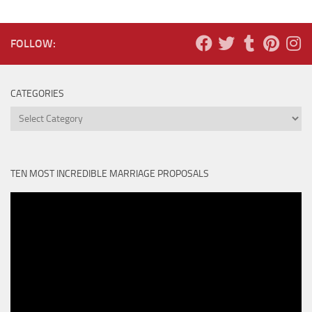
FOLLOW:
CATEGORIES
Categories
TEN MOST INCREDIBLE MARRIAGE PROPOSALS