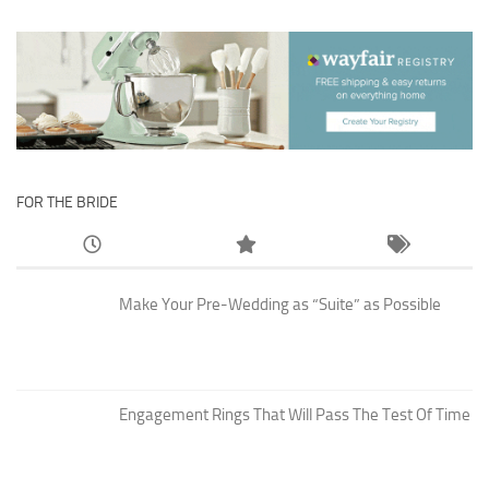
FOR THE BRIDE
Make Your Pre-Wedding as “Suite” as Possible
Engagement Rings That Will Pass The Test Of Time