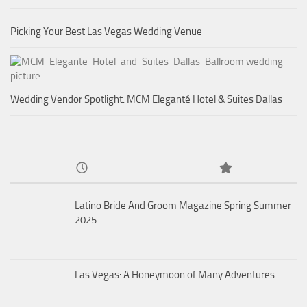
Picking Your Best Las Vegas Wedding Venue
Wedding Vendor Spotlight: MCM Eleganté Hotel & Suites Dallas
Latino Bride And Groom Magazine Spring Summer
2025
Las Vegas: A Honeymoon of Many Adventures