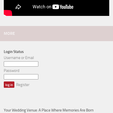
MORE
Login Status
Username or Email
Password
Register
Your Wedding Venue: A Place Where Memories Are Born