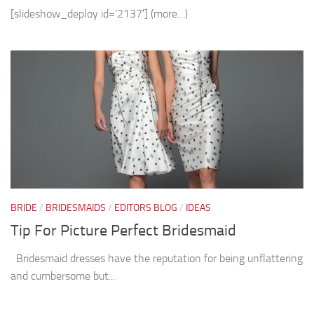
[slideshow_deploy id=’2137′] (more…)
BRIDE
/
BRIDESMAIDS
/
EDITORS BLOG
/
IDEAS
Tip For Picture Perfect Bridesmaid
Bridesmaid dresses have the reputation for being unflattering
and cumbersome but...