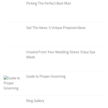
Picking The Perfect Best Man
Get The Ideas: 5 Unique Proposal Ideas
Unwind From Your Wedding Stress: Enjoy Spa
Week
Guide to Proper Grooming
Ring Gallery