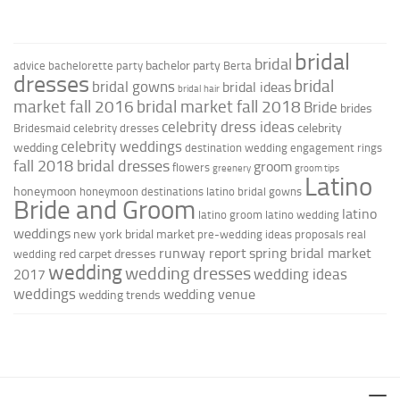
bridal
bridal
bachelor party
advice
bachelorette party
Berta
dresses
bridal
bridal gowns
bridal ideas
bridal hair
market fall 2016
bridal market fall 2018
Bride
brides
celebrity dress ideas
celebrity
Bridesmaid
celebrity dresses
celebrity weddings
wedding
destination wedding
engagement rings
fall 2018 bridal dresses
groom
flowers
greenery
groom tips
Latino
honeymoon
honeymoon destinations
latino bridal gowns
Bride and Groom
latino
latino groom
latino wedding
weddings
new york bridal market
pre-wedding ideas
proposals
real
runway report
spring bridal market
red carpet dresses
wedding
wedding
wedding dresses
wedding ideas
2017
weddings
wedding venue
wedding trends