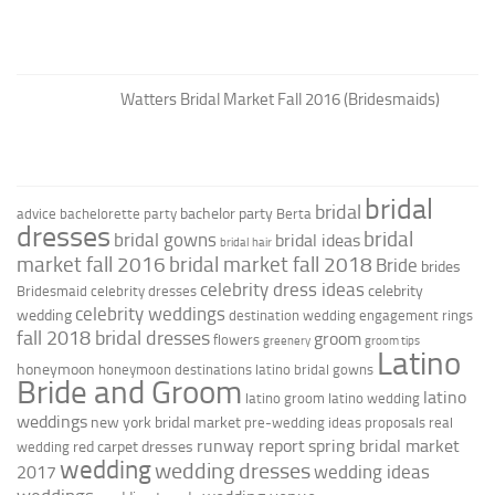
Watters Bridal Market Fall 2016 (Bridesmaids)
bridal
bridal
bachelor party
advice
bachelorette party
Berta
dresses
bridal
bridal gowns
bridal ideas
bridal hair
market fall 2016
bridal market fall 2018
Bride
brides
celebrity dress ideas
celebrity
Bridesmaid
celebrity dresses
celebrity weddings
wedding
destination wedding
engagement rings
fall 2018 bridal dresses
groom
flowers
greenery
groom tips
Latino
honeymoon
honeymoon destinations
latino bridal gowns
Bride and Groom
latino
latino groom
latino wedding
weddings
new york bridal market
pre-wedding ideas
proposals
real
runway report
spring bridal market
red carpet dresses
wedding
wedding
wedding dresses
wedding ideas
2017