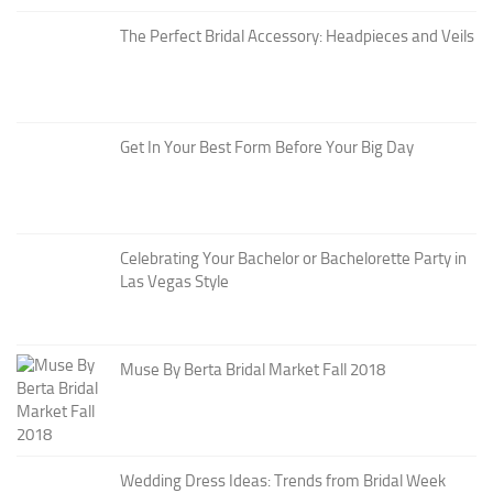
The Perfect Bridal Accessory: Headpieces and Veils
Get In Your Best Form Before Your Big Day
Celebrating Your Bachelor or Bachelorette Party in
Las Vegas Style
Muse By Berta Bridal Market Fall 2018
Wedding Dress Ideas: Trends from Bridal Week